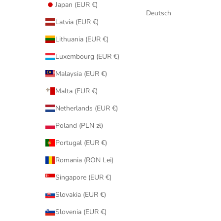
Japan (EUR €)
Deutsch
Latvia (EUR €)
Lithuania (EUR €)
Luxembourg (EUR €)
Malaysia (EUR €)
Malta (EUR €)
Netherlands (EUR €)
Poland (PLN zł)
Portugal (EUR €)
Romania (RON Lei)
Singapore (EUR €)
Slovakia (EUR €)
Slovenia (EUR €)