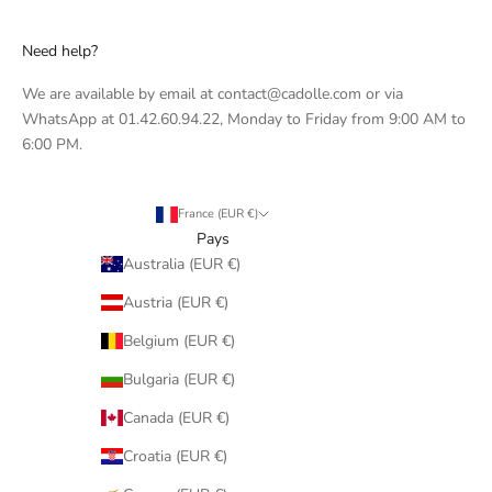
Need help?
We are available by email at contact@cadolle.com or via
WhatsApp at 01.42.60.94.22, Monday to Friday from 9:00 AM to
6:00 PM.
France (EUR €)
Pays
Australia (EUR €)
Austria (EUR €)
Belgium (EUR €)
Bulgaria (EUR €)
Canada (EUR €)
Croatia (EUR €)