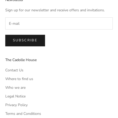
Sign up for our newsletter and receive offers and invitations.
SUBSCRIBE
The Cadolle House
Contact Us
Where to find us
Who we are
Legal Notice
Privacy Policy
Terms and Conditions