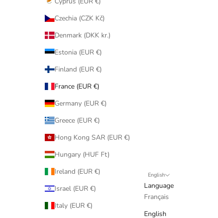
Cyprus (EUR €)
Czechia (CZK Kč)
Denmark (DKK kr.)
Estonia (EUR €)
Finland (EUR €)
France (EUR €)
Germany (EUR €)
Greece (EUR €)
Hong Kong SAR (EUR €)
Hungary (HUF Ft)
Ireland (EUR €)
English
Language
Israel (EUR €)
Français
Italy (EUR €)
English