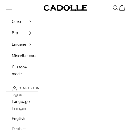
Skip to content
Navigation menu
Recherche
Panier
Cadolle
Corset
Bra
Lingerie
Miscellaneous
Custom-
made
CONNEXION
English
Language
Français
English
Deutsch