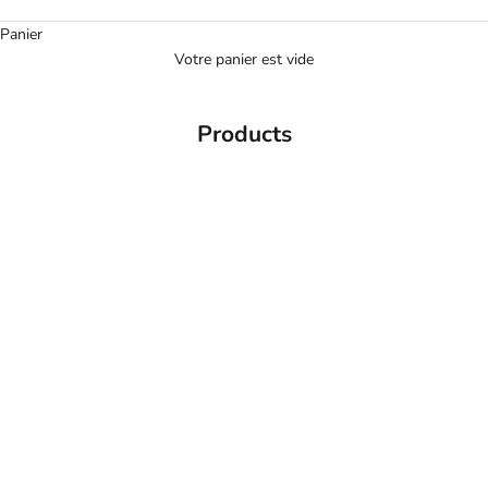
Panier
Votre panier est vide
Products