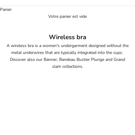
Panier
Votre panier est vide
Wireless bra
A wireless bra is a women's undergarment designed without the
metal underwires that are typically integrated into the cups.
Discover also our
Banner
,
Bandeau Bustier Plunge
and
Grand
slam
collections.