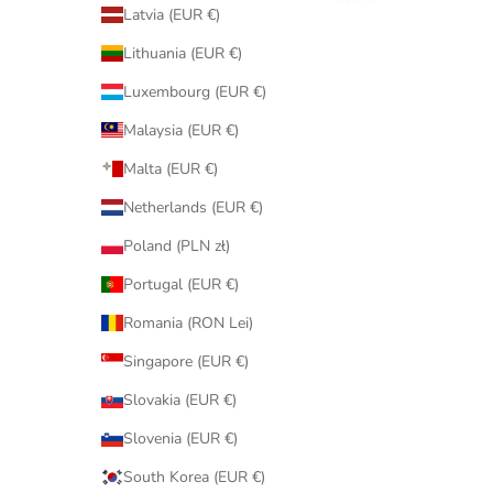
Latvia (EUR €)
Lithuania (EUR €)
Luxembourg (EUR €)
Malaysia (EUR €)
Malta (EUR €)
Netherlands (EUR €)
Poland (PLN zł)
Portugal (EUR €)
Romania (RON Lei)
Singapore (EUR €)
Slovakia (EUR €)
Slovenia (EUR €)
South Korea (EUR €)