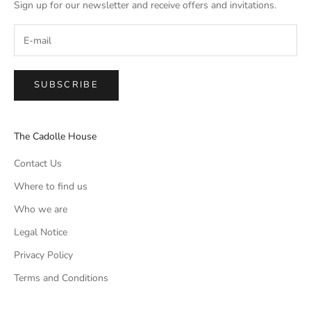
Sign up for our newsletter and receive offers and invitations.
SUBSCRIBE
The Cadolle House
Contact Us
Where to find us
Who we are
Legal Notice
Privacy Policy
Terms and Conditions