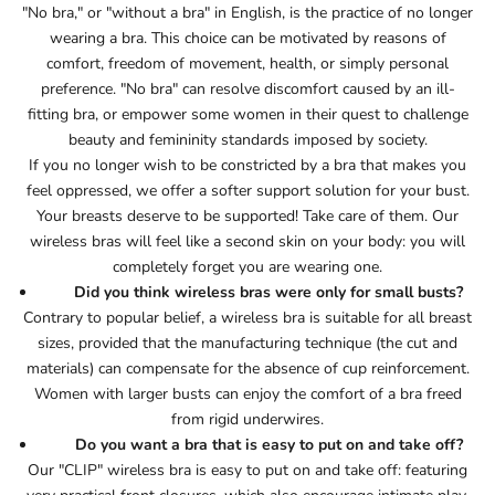
"No bra," or "without a bra" in English, is the practice of no longer
wearing a bra. This choice can be motivated by reasons of
comfort, freedom of movement, health, or simply personal
preference. "No bra" can resolve discomfort caused by an ill-
fitting bra, or empower some women in their quest to challenge
beauty and femininity standards imposed by society.
If you no longer wish to be constricted by a bra that makes you
feel oppressed, we offer a softer support solution for your bust.
Your breasts deserve to be supported! Take care of them. Our
wireless bras will feel like a second skin on your body: you will
completely forget you are wearing one.
Did you think wireless bras were only for small busts?
Contrary to popular belief, a wireless bra is suitable for all breast
sizes, provided that the manufacturing technique (the cut and
materials) can compensate for the absence of cup reinforcement.
Women with larger busts can enjoy the comfort of a bra freed
from rigid underwires.
Do you want a bra that is easy to put on and take off?
Our "CLIP" wireless bra is easy to put on and take off: featuring