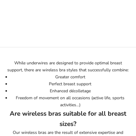
Sélectionner les options
ALEXIA BLACK
EMBROIDERED WIRELESS
BRA
PRIX DE VENTE
245€
While underwires are designed to provide optimal breast
support, there are wireless bra styles that successfully combine:
Greater comfort
Perfect breast support
Enhanced décolletage
Freedom of movement on all occasions (active life, sports
activities…)
Are wireless bras suitable for all breast
sizes?
Our wireless bras are the result of extensive expertise and