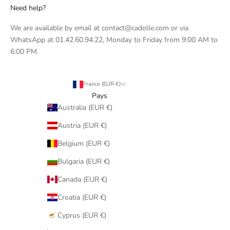
Need help?
We are available by email at contact@cadolle.com or via
WhatsApp at 01.42.60.94.22, Monday to Friday from 9:00 AM to
6:00 PM.
France (EUR €)
Pays
Australia (EUR €)
Austria (EUR €)
Belgium (EUR €)
Bulgaria (EUR €)
Canada (EUR €)
Croatia (EUR €)
Cyprus (EUR €)