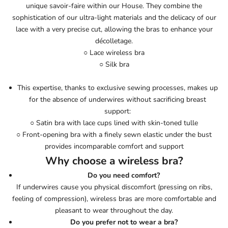
unique savoir-faire within our House. They combine the
sophistication of our ultra-light materials and the delicacy of our
lace with a very precise cut, allowing the bras to enhance your
décolletage.
○ Lace wireless bra
○ Silk bra
This expertise, thanks to exclusive sewing processes, makes up
for the absence of underwires without sacrificing breast
support:
○ Satin bra with lace cups lined with skin-toned tulle
○ Front-opening bra with a finely sewn elastic under the bust
provides incomparable comfort and support
Why choose a wireless bra?
Do you need comfort?
If underwires cause you physical discomfort (pressing on ribs,
feeling of compression), wireless bras are more comfortable and
pleasant to wear throughout the day.
Do you prefer not to wear a bra?