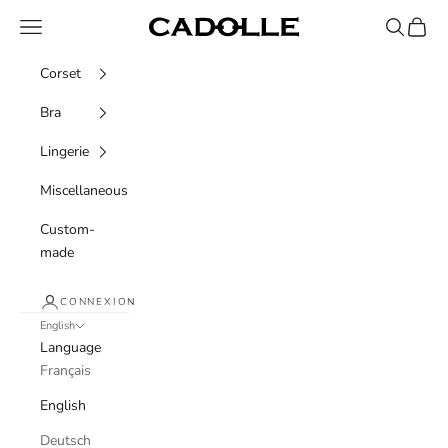
Skip to content
Navigation menu
Recherche
Panier
Cadolle
Corset
Bra
Lingerie
Miscellaneous
Custom-
made
CONNEXION
English
Language
Français
English
Deutsch