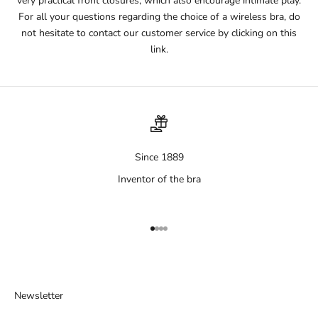
very practical front closures, which also encourage intimate play.
For all your questions regarding the choice of a wireless bra, do
not hesitate to contact our customer service by clicking on this
link.
Since 1889
Inventor of the bra
Aller à l'élément 1
Aller à l'élément 2
Aller à l'élément 3
Aller à l'élément 4
Newsletter