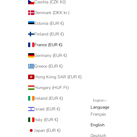
Czechia (CZK Kč)
Denmark (DKK kr.)
Estonia (EUR €)
Finland (EUR €)
France (EUR €)
Germany (EUR €)
Greece (EUR €)
Hong Kong SAR (EUR €)
Hungary (HUF Ft)
Ireland (EUR €)
English
Language
Israel (EUR €)
Français
Italy (EUR €)
English
Japan (EUR €)
Deutsch