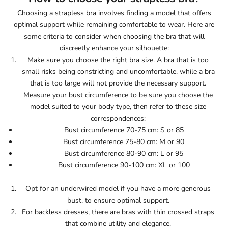
Choosing a strapless bra involves finding a model that offers
optimal support while remaining comfortable to wear. Here are
some criteria to consider when choosing the bra that will
discreetly enhance your silhouette:
Make sure you choose the right bra size. A bra that is too
small risks being constricting and uncomfortable, while a bra
that is too large will not provide the necessary support.
Measure your bust circumference to be sure you choose the
model suited to your body type, then refer to these size
correspondences:
Bust circumference 70-75 cm: S or 85
Bust circumference 75-80 cm: M or 90
Bust circumference 80-90 cm: L or 95
Bust circumference 90-100 cm: XL or 100
Opt for an underwired model if you have a more generous
bust, to ensure optimal support.
For backless dresses, there are bras with thin crossed straps
that combine utility and elegance.