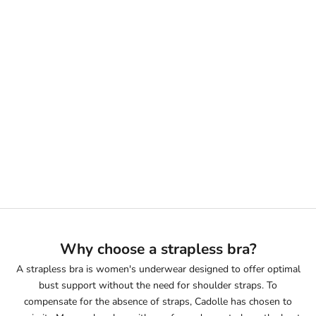
Sélectionner les options
LIGHT BLUE DENIM BANDEAU
BRA
PRIX DE VENTE
190€
Why choose a strapless bra?
A strapless bra is women's underwear designed to offer optimal
bust support without the need for shoulder straps. To
compensate for the absence of straps, Cadolle has chosen to