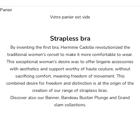
Panier
Votre panier est vide
Strapless bra
By inventing the first bra, Herminie Cadolle revolutionized the
traditional women's corset to make it more comfortable to wear.
This exceptional woman's desire was to offer lingerie accessories
with aesthetics and support worthy of haute couture, without
sacrificing comfort, meaning freedom of movement. This
combined desire for freedom and distinction is at the origin of the
creation of our range of strapless bras.
Discover also our
Banner
,
Bandeau Bustier Plunge
and
Grand
slam
collections.