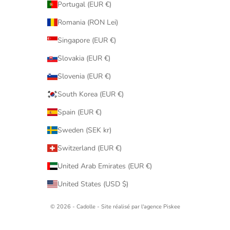
Portugal (EUR €)
Romania (RON Lei)
Singapore (EUR €)
Slovakia (EUR €)
Slovenia (EUR €)
South Korea (EUR €)
Spain (EUR €)
Sweden (SEK kr)
Switzerland (EUR €)
United Arab Emirates (EUR €)
United States (USD $)
© 2026 - Cadolle - Site réalisé par l'agence
Piskee