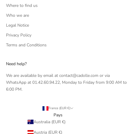
Where to find us
Who we are
Legal Notice
Privacy Policy
Terms and Conditions
Need help?
We are available by email at contact@cadolle.com or via
WhatsApp at 01.42.60.94.22, Monday to Friday from 9:00 AM to
6:00 PM.
France (EUR €)
Pays
Australia (EUR €)
Austria (EUR €)