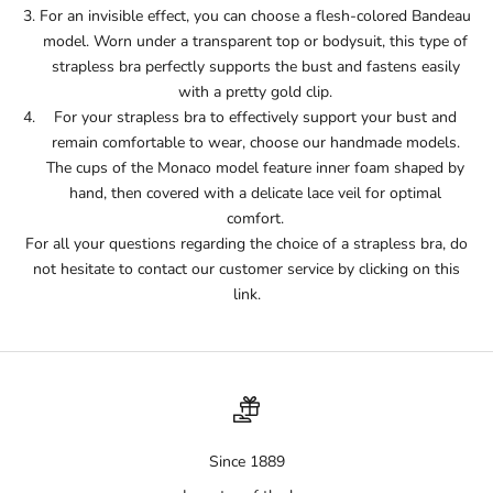
For an invisible effect, you can choose a flesh-colored Bandeau
model. Worn under a transparent top or bodysuit, this type of
strapless bra perfectly supports the bust and fastens easily
with a pretty gold clip.
For your strapless bra to effectively support your bust and
remain comfortable to wear, choose our handmade models.
The cups of the Monaco model feature inner foam shaped by
hand, then covered with a delicate lace veil for optimal
comfort.
For all your questions regarding the choice of a strapless bra, do
not hesitate to contact our customer service by clicking on this
link.
Since 1889