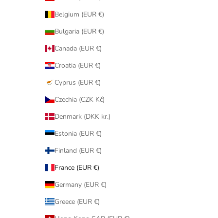
Belgium (EUR €)
Bulgaria (EUR €)
Canada (EUR €)
Croatia (EUR €)
Cyprus (EUR €)
Czechia (CZK Kč)
Denmark (DKK kr.)
Estonia (EUR €)
Finland (EUR €)
France (EUR €)
Germany (EUR €)
Greece (EUR €)