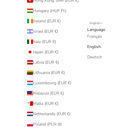
Hong Kong SAR (EUR €)
Hungary (HUF Ft)
Ireland (EUR €)
English
Language
Israel (EUR €)
Français
Italy (EUR €)
English
Japan (EUR €)
Deutsch
Latvia (EUR €)
Lithuania (EUR €)
Luxembourg (EUR €)
Malaysia (EUR €)
Malta (EUR €)
Netherlands (EUR €)
Poland (PLN zł)