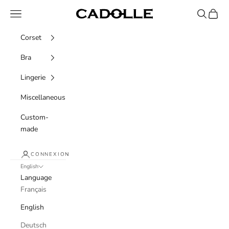
Skip to content
Navigation menu
Recherche
Panier
Cadolle
Corset
Bra
Lingerie
Miscellaneous
Custom-
made
CONNEXION
English
Language
Français
English
Deutsch