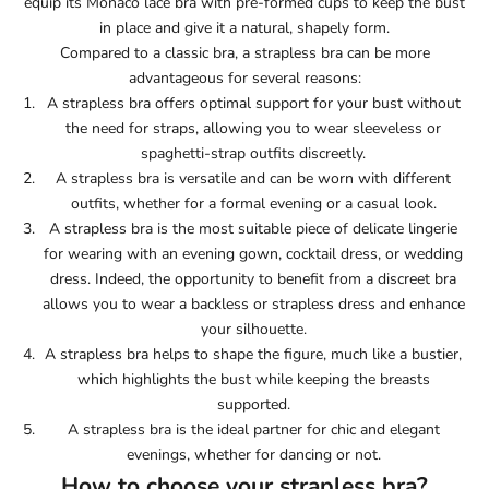
equip its Monaco lace bra with pre-formed cups to keep the bust
in place and give it a natural, shapely form.
Compared to a classic bra, a strapless bra can be more
advantageous for several reasons:
A strapless bra offers optimal support for your bust without
the need for straps, allowing you to wear sleeveless or
spaghetti-strap outfits discreetly.
A strapless bra is versatile and can be worn with different
outfits, whether for a formal evening or a casual look.
A strapless bra is the most suitable piece of delicate lingerie
for wearing with an evening gown, cocktail dress, or wedding
dress. Indeed, the opportunity to benefit from a discreet bra
allows you to wear a backless or strapless dress and enhance
your silhouette.
A strapless bra helps to shape the figure, much like a bustier,
which highlights the bust while keeping the breasts
supported.
A strapless bra is the ideal partner for chic and elegant
evenings, whether for dancing or not.
How to choose your strapless bra?