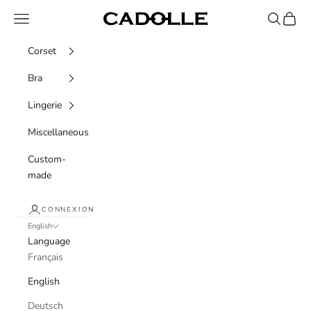
Skip to content
Navigation menu
Recherche
Panier
Cadolle
Corset
Bra
Lingerie
Miscellaneous
Custom-
made
CONNEXION
English
Language
Français
English
Deutsch