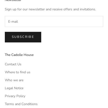
Sign up for our newsletter and receive offers and invitations.
SUBSCRIBE
The Cadolle House
Contact Us
Where to find us
Who we are
Legal Notice
Privacy Policy
Terms and Conditions