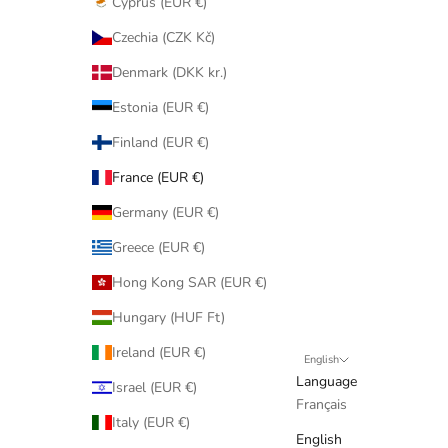
Cyprus (EUR €)
Czechia (CZK Kč)
Denmark (DKK kr.)
Estonia (EUR €)
Finland (EUR €)
France (EUR €)
Germany (EUR €)
Greece (EUR €)
Hong Kong SAR (EUR €)
Hungary (HUF Ft)
Ireland (EUR €)
English
Language
Israel (EUR €)
Français
Italy (EUR €)
English