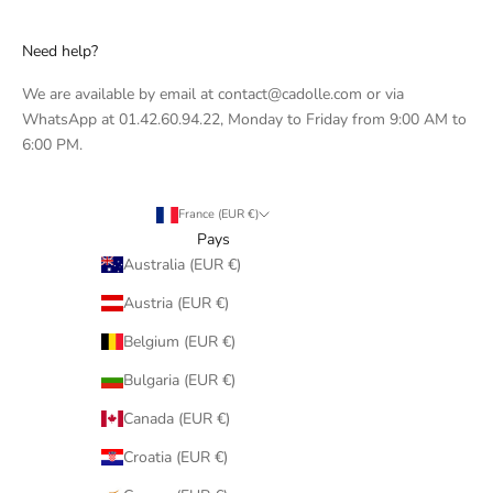
Need help?
We are available by email at contact@cadolle.com or via
WhatsApp at 01.42.60.94.22, Monday to Friday from 9:00 AM to
6:00 PM.
France (EUR €)
Pays
Australia (EUR €)
Austria (EUR €)
Belgium (EUR €)
Bulgaria (EUR €)
Canada (EUR €)
Croatia (EUR €)