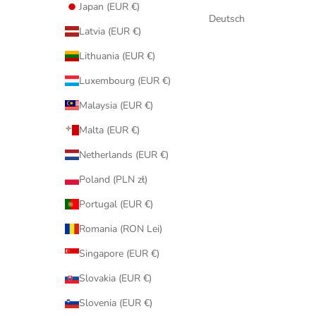
Japan (EUR €)
Deutsch
Latvia (EUR €)
Lithuania (EUR €)
Luxembourg (EUR €)
Malaysia (EUR €)
Malta (EUR €)
Netherlands (EUR €)
Poland (PLN zł)
Portugal (EUR €)
Romania (RON Lei)
Singapore (EUR €)
Slovakia (EUR €)
Slovenia (EUR €)