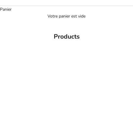
Panier
Votre panier est vide
Products