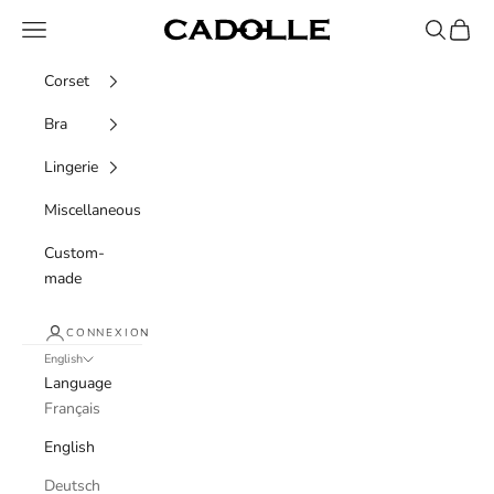
Skip to content
Navigation menu
Recherche
Panier
Cadolle
Corset
Bra
Lingerie
Miscellaneous
Custom-
made
CONNEXION
English
Language
Français
English
Deutsch