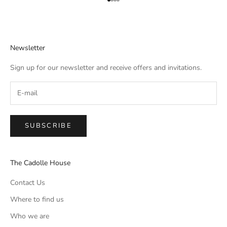
Aller à l'élément 1
Aller à l'élément 2
Aller à l'élément 3
Aller à l'élément 4
Newsletter
Sign up for our newsletter and receive offers and invitations.
SUBSCRIBE
The Cadolle House
Contact Us
Where to find us
Who we are