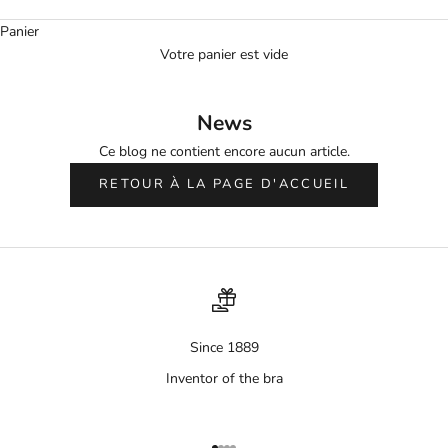
Panier
Votre panier est vide
News
Ce blog ne contient encore aucun article.
RETOUR À LA PAGE D'ACCUEIL
Since 1889
Inventor of the bra