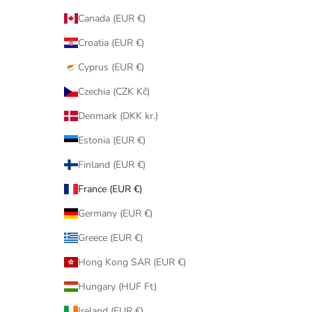
Canada (EUR €)
Croatia (EUR €)
Cyprus (EUR €)
Czechia (CZK Kč)
Denmark (DKK kr.)
Estonia (EUR €)
Finland (EUR €)
France (EUR €)
Germany (EUR €)
Greece (EUR €)
Hong Kong SAR (EUR €)
Hungary (HUF Ft)
Ireland (EUR €)