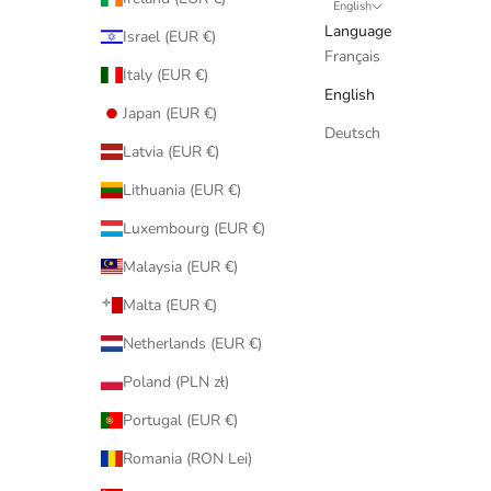
English
Language
Israel (EUR €)
Français
Italy (EUR €)
English
Japan (EUR €)
Deutsch
Latvia (EUR €)
Lithuania (EUR €)
Luxembourg (EUR €)
Malaysia (EUR €)
Malta (EUR €)
Netherlands (EUR €)
Poland (PLN zł)
Portugal (EUR €)
Romania (RON Lei)