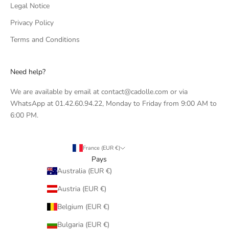
Legal Notice
Privacy Policy
Terms and Conditions
Need help?
We are available by email at contact@cadolle.com or via
WhatsApp at 01.42.60.94.22, Monday to Friday from 9:00 AM to
6:00 PM.
France (EUR €)
Pays
Australia (EUR €)
Austria (EUR €)
Belgium (EUR €)
Bulgaria (EUR €)