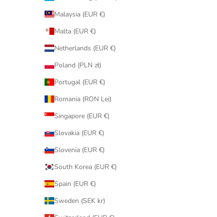
Malaysia (EUR €)
Malta (EUR €)
Netherlands (EUR €)
Poland (PLN zł)
Portugal (EUR €)
Romania (RON Lei)
Singapore (EUR €)
Slovakia (EUR €)
Slovenia (EUR €)
South Korea (EUR €)
Spain (EUR €)
Sweden (SEK kr)