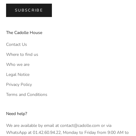
SUBSCRIBE
The Cadolle House
Contact Us
Where to find us
Who we are
Legal Notice
Privacy Policy
Terms and Conditions
Need help?
We are available by email at contact@cadolle.com or via
WhatsApp at 01.42.60.94.22, Monday to Friday from 9:00 AM to