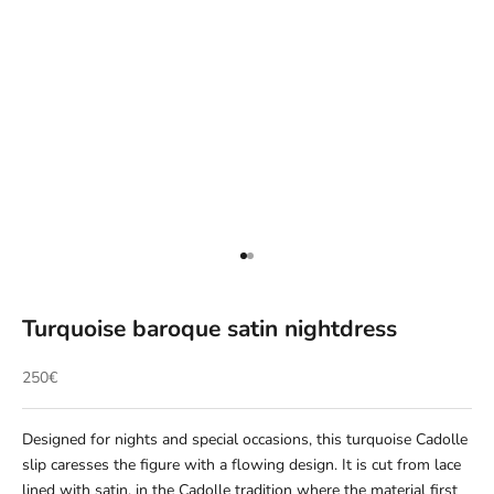
Aller à l'élément 1
Aller à l'élément 2
Turquoise baroque satin nightdress
Prix de vente
250€
Designed for nights and special occasions, this turquoise Cadolle
slip caresses the figure with a flowing design. It is cut from lace
lined with satin, in the Cadolle tradition where the material first