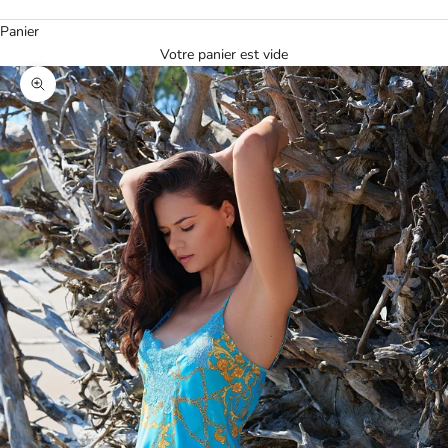
Panier
Votre panier est vide
Agrandir l'image