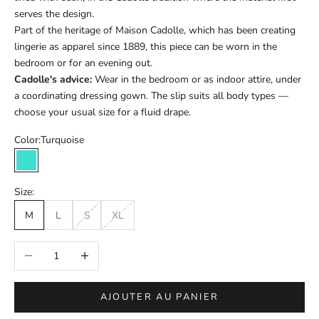
serves the design.
Part of the heritage of Maison Cadolle, which has been creating
lingerie as apparel since 1889, this piece can be worn in the
bedroom or for an evening out.
Cadolle's advice:
Wear in the bedroom or as indoor attire, under
a coordinating dressing gown. The slip suits all body types —
choose your usual size for a fluid drape.
Color:
Turquoise
Turquoise
Size:
M
L
S
XL
Réduire la quantité
Augmenter la quantité
AJOUTER AU PANIER