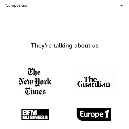
Composition
They're talking about us