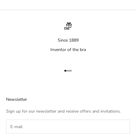
Since 1889
Inventor of the bra
Aller à l'élément 1
Aller à l'élément 2
Aller à l'élément 3
Aller à l'élément 4
Newsletter
Sign up for our newsletter and receive offers and invitations.