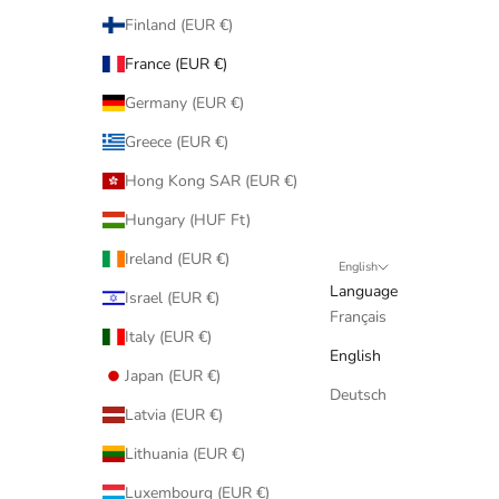
Finland (EUR €)
France (EUR €)
Germany (EUR €)
Greece (EUR €)
Hong Kong SAR (EUR €)
Hungary (HUF Ft)
Ireland (EUR €)
English
Language
Israel (EUR €)
Français
Italy (EUR €)
English
Japan (EUR €)
Deutsch
Latvia (EUR €)
Lithuania (EUR €)
Luxembourg (EUR €)