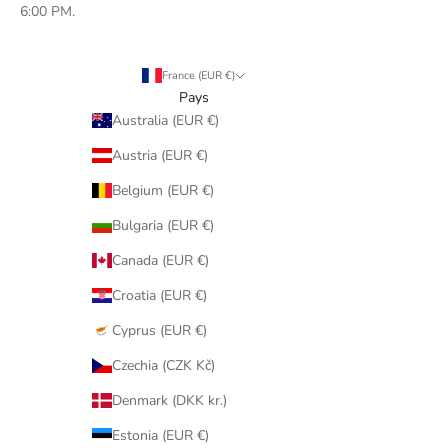
6:00 PM.
France (EUR €)
Pays
Australia (EUR €)
Austria (EUR €)
Belgium (EUR €)
Bulgaria (EUR €)
Canada (EUR €)
Croatia (EUR €)
Cyprus (EUR €)
Czechia (CZK Kč)
Denmark (DKK kr.)
Estonia (EUR €)