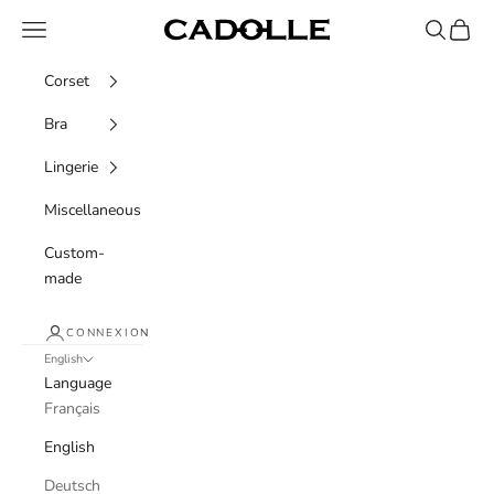
Skip to content
Navigation menu
Recherche
Panier
Cadolle
Corset
Bra
Lingerie
Miscellaneous
Custom-
made
CONNEXION
English
Language
Français
English
Deutsch