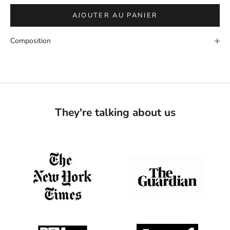
AJOUTER AU PANIER
Composition
They're talking about us