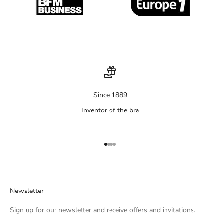
Since 1889
Inventor of the bra
Aller à l'élément 1
Aller à l'élément 2
Aller à l'élément 3
Aller à l'élément 4
Newsletter
Sign up for our newsletter and receive offers and invitations.