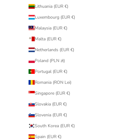
Lithuania (EUR €)
Luxembourg (EUR €)
Malaysia (EUR €)
Malta (EUR €)
Netherlands (EUR €)
Poland (PLN zł)
Portugal (EUR €)
Romania (RON Lei)
Singapore (EUR €)
Slovakia (EUR €)
Slovenia (EUR €)
South Korea (EUR €)
Spain (EUR €)