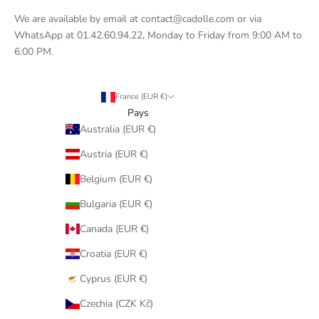
We are available by email at contact@cadolle.com or via
WhatsApp at 01.42.60.94.22, Monday to Friday from 9:00 AM to
6:00 PM.
France (EUR €)
Pays
Australia (EUR €)
Austria (EUR €)
Belgium (EUR €)
Bulgaria (EUR €)
Canada (EUR €)
Croatia (EUR €)
Cyprus (EUR €)
Czechia (CZK Kč)