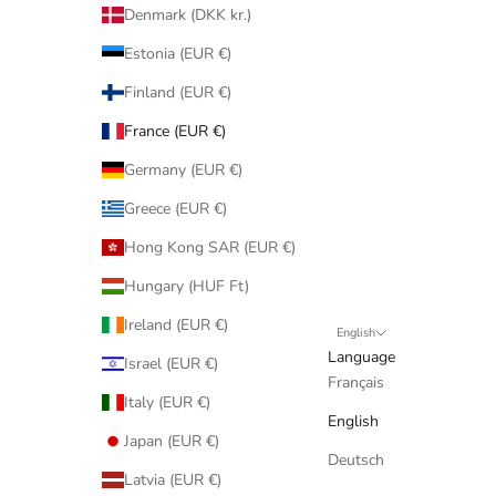
Denmark (DKK kr.)
Estonia (EUR €)
Finland (EUR €)
France (EUR €)
Germany (EUR €)
Greece (EUR €)
Hong Kong SAR (EUR €)
Hungary (HUF Ft)
Ireland (EUR €)
English
Language
Israel (EUR €)
Français
Italy (EUR €)
English
Japan (EUR €)
Deutsch
Latvia (EUR €)