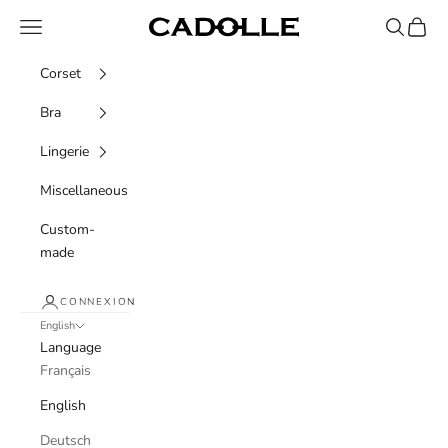
Skip to content
Navigation menu
Recherche
Panier
Cadolle
Corset
Bra
Lingerie
Miscellaneous
Custom-
made
CONNEXION
English
Language
Français
English
Deutsch