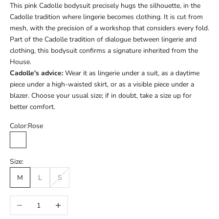
This pink Cadolle bodysuit precisely hugs the silhouette, in the
Cadolle tradition where lingerie becomes clothing. It is cut from
mesh, with the precision of a workshop that considers every fold.
Part of the Cadolle tradition of dialogue between lingerie and
clothing, this bodysuit confirms a signature inherited from the
House.
Cadolle's advice:
Wear it as lingerie under a suit, as a daytime
piece under a high-waisted skirt, or as a visible piece under a
blazer. Choose your usual size; if in doubt, take a size up for
better comfort.
Color:
Rose
Rose
Size:
M
L
S
Réduire la quantité
Augmenter la quantité