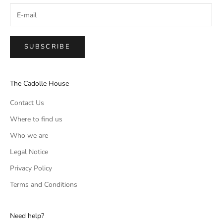
SUBSCRIBE
The Cadolle House
Contact Us
Where to find us
Who we are
Legal Notice
Privacy Policy
Terms and Conditions
Need help?