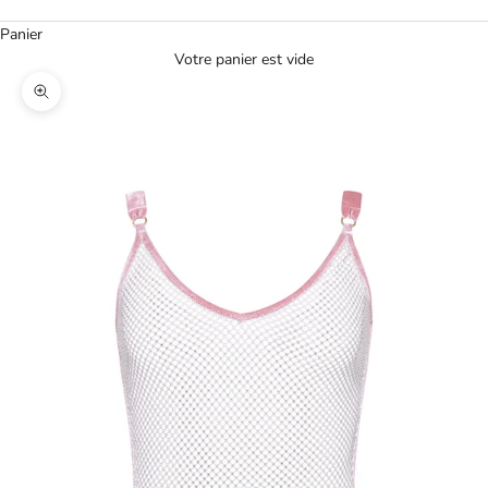
Panier
Votre panier est vide
Agrandir l'image