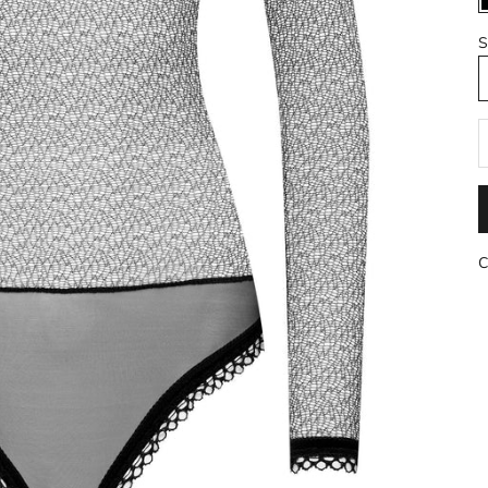
S
R
C