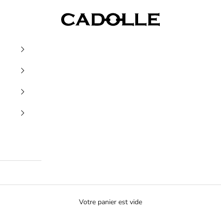
Cadolle
Votre panier est vide