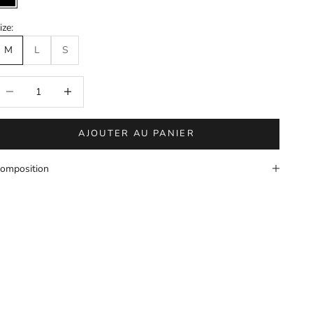
Black
ize:
M
L
S
éduire la quantité
Augmenter la quantité
AJOUTER AU PANIER
omposition