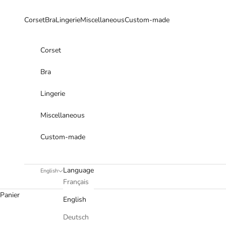
Skip to content
Corset
Bra
Lingerie
Miscellaneous
Custom-made
Corset
Bra
Lingerie
Miscellaneous
Custom-made
Language
English
Français
Panier
English
Deutsch