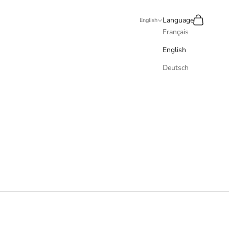
Recherche
Panier
Language
English
Français
English
Deutsch