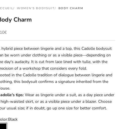
CCUEIL
WOMEN'S BODYSUIT
BODY CHARM
Body Charm
rix de vente
10€
 hybrid piece between lingerie and a top, this Cadolle bodysuit
an be worn under clothing or as a visible piece—depending on
he day's audacity. It is cut from lace lined with tulle, with the
recision of a workshop that considers every fold.
ooted in the Cadolle tradition of dialogue between lingerie and
lothing, this bodysuit confirms a signature inherited from the
ouse.
adolle's tips:
Wear as lingerie under a suit, as a day piece under
 high-waisted skirt, or as a visible piece under a blazer. Choose
our usual size; if in doubt, go up one size for better comfort.
olor:
Black