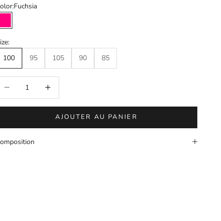
olor:
Fuchsia
Fuchsia
ize:
100
95
105
90
85
éduire la quantité
Augmenter la quantité
AJOUTER AU PANIER
omposition