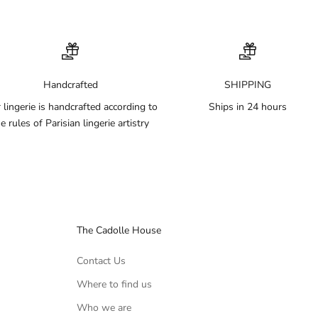
Handcrafted
SHIPPING
 lingerie is handcrafted according to
Ships in 24 hours
e rules of Parisian lingerie artistry
The Cadolle House
Contact Us
Where to find us
Who we are