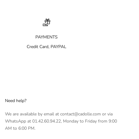
PAYMENTS
Credit Card, PAYPAL
Need help?
We are available by email at contact@cadolle.com or via
WhatsApp at 01.42.60.94.22, Monday to Friday from 9:00
AM to 6:00 PM.