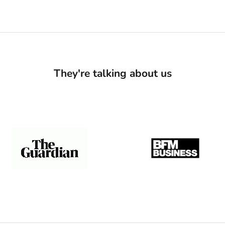
They're talking about us