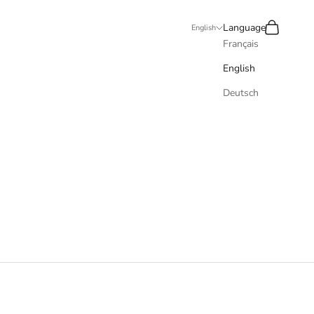
Recherche
Panier
Language
English
Français
English
Deutsch