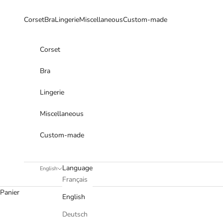
Skip to content
Corset
Bra
Lingerie
Miscellaneous
Custom-made
Corset
Bra
Lingerie
Miscellaneous
Custom-made
Language
English
Français
Panier
English
Deutsch