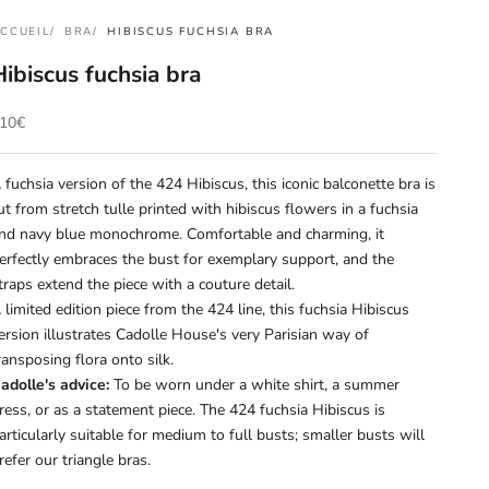
CCUEIL
BRA
HIBISCUS FUCHSIA BRA
Hibiscus fuchsia bra
rix de vente
10€
 fuchsia version of the 424 Hibiscus, this iconic balconette bra is
ut from stretch tulle printed with hibiscus flowers in a fuchsia
nd navy blue monochrome. Comfortable and charming, it
erfectly embraces the bust for exemplary support, and the
traps extend the piece with a couture detail.
 limited edition piece from the 424 line, this fuchsia Hibiscus
ersion illustrates Cadolle House's very Parisian way of
ransposing flora onto silk.
adolle's advice:
To be worn under a white shirt, a summer
ress, or as a statement piece. The 424 fuchsia Hibiscus is
articularly suitable for medium to full busts; smaller busts will
refer our triangle bras.