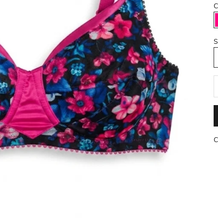
C
S
R
C