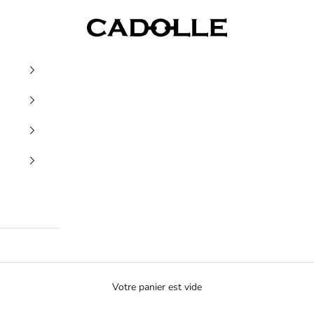
Cadolle
Votre panier est vide