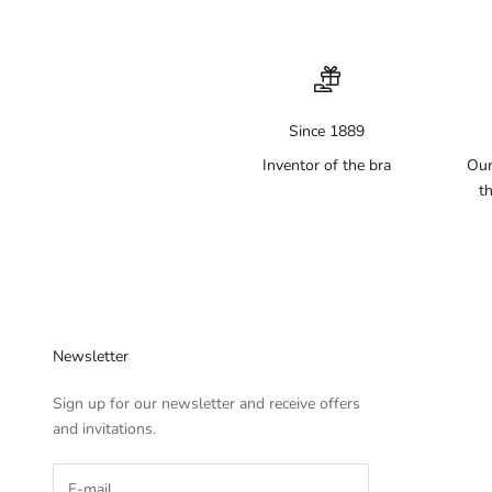
Since 1889
Inventor of the bra
Our
th
Newsletter
Sign up for our newsletter and receive offers
and invitations.