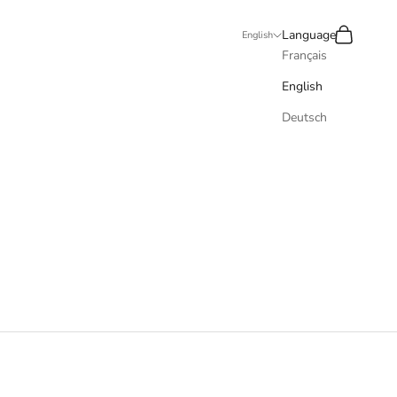
Recherche
Panier
Language
English
Français
English
Deutsch