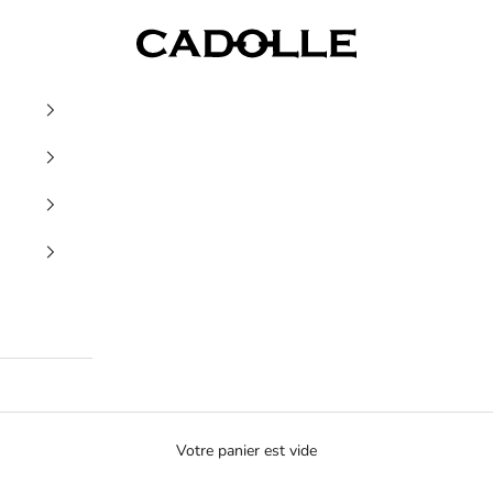
Cadolle
Votre panier est vide