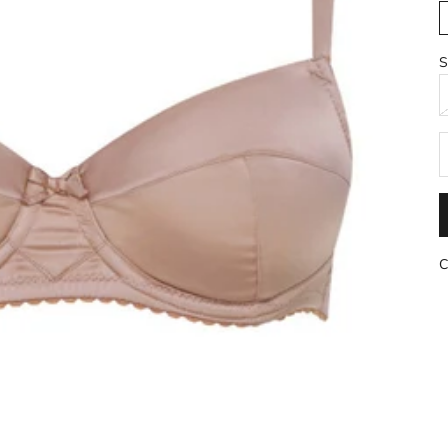
S
R
C