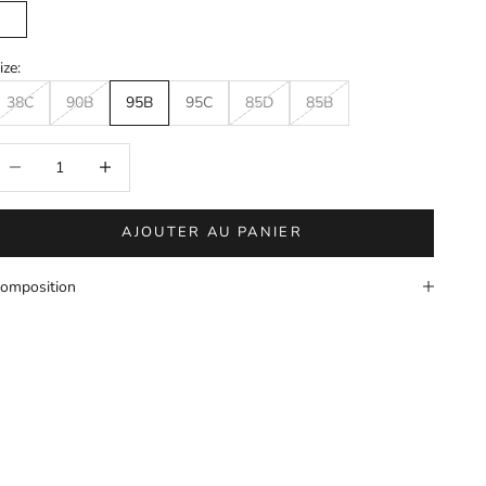
Mole
ize:
38C
90B
95B
95C
85D
85B
éduire la quantité
Augmenter la quantité
AJOUTER AU PANIER
omposition