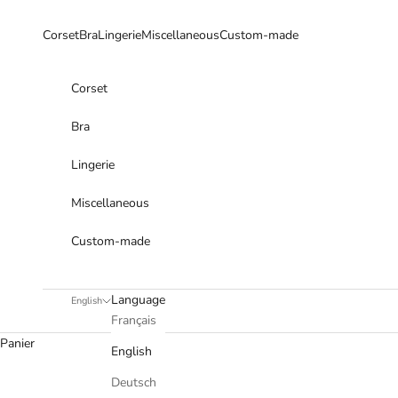
Skip to content
Corset
Bra
Lingerie
Miscellaneous
Custom-made
Corset
Bra
Lingerie
Miscellaneous
Custom-made
Language
English
Français
Panier
English
Deutsch