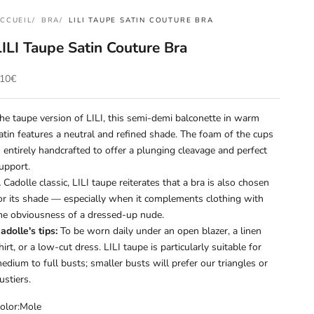
CCUEIL
BRA
LILI TAUPE SATIN COUTURE BRA
LILI Taupe Satin Couture Bra
rix de vente
10€
he taupe version of LILI, this semi-demi balconette in warm
atin features a neutral and refined shade. The foam of the cups
s entirely handcrafted to offer a plunging cleavage and perfect
upport.
 Cadolle classic, LILI taupe reiterates that a bra is also chosen
or its shade — especially when it complements clothing with
he obviousness of a dressed-up nude.
adolle's tips:
To be worn daily under an open blazer, a linen
hirt, or a low-cut dress. LILI taupe is particularly suitable for
edium to full busts; smaller busts will prefer our triangles or
ustiers.
olor:
Mole