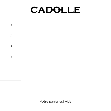
Cadolle
Votre panier est vide