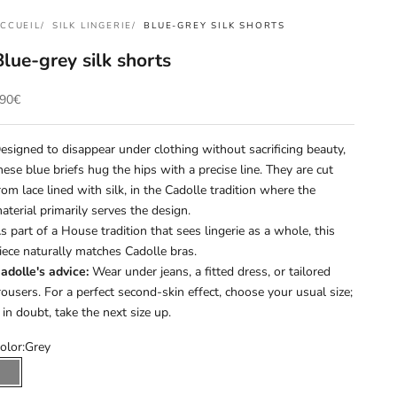
CCUEIL
SILK LINGERIE
BLUE-GREY SILK SHORTS
Blue-grey silk shorts
rix de vente
90€
esigned to disappear under clothing without sacrificing beauty,
hese blue briefs hug the hips with a precise line. They are cut
rom lace lined with silk, in the Cadolle tradition where the
aterial primarily serves the design.
s part of a House tradition that sees lingerie as a whole, this
iece naturally matches Cadolle bras.
adolle's advice:
Wear under jeans, a fitted dress, or tailored
rousers. For a perfect second-skin effect, choose your usual size;
f in doubt, take the next size up.
olor:
Grey
Grey