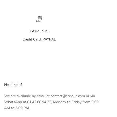
PAYMENTS
Credit Card, PAYPAL
Need help?
We are available by email at contact@cadolle.com or via
WhatsApp at 01.42.60.94.22, Monday to Friday from 9:00
AM to 6:00 PM.