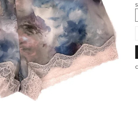
S
R
C