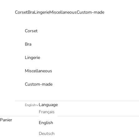
Skip to content
Corset
Bra
Lingerie
Miscellaneous
Custom-made
Corset
Bra
Lingerie
Miscellaneous
Custom-made
Language
English
Français
Panier
English
Deutsch