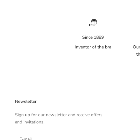
Since 1889
Inventor of the bra
Our
th
Newsletter
Sign up for our newsletter and receive offers
and invitations.