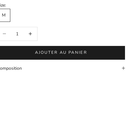
ize:
M
éduire la quantité
Augmenter la quantité
AJOUTER AU PANIER
omposition