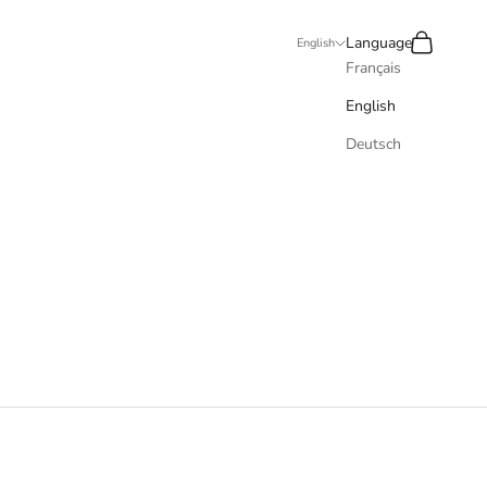
Recherche
Panier
Language
English
Français
English
Deutsch