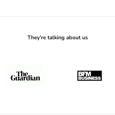
They're talking about us