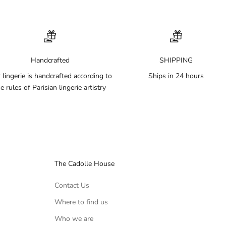
Handcrafted
SHIPPING
 lingerie is handcrafted according to
Ships in 24 hours
e rules of Parisian lingerie artistry
The Cadolle House
Contact Us
Where to find us
Who we are