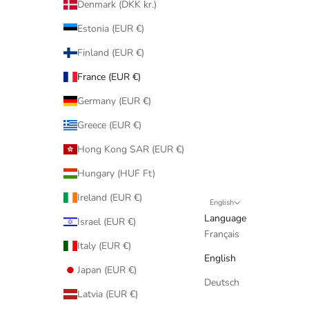
Denmark (DKK kr.)
Estonia (EUR €)
Finland (EUR €)
France (EUR €)
Germany (EUR €)
Greece (EUR €)
Hong Kong SAR (EUR €)
Hungary (HUF Ft)
Ireland (EUR €)
English
Language
Israel (EUR €)
Français
Italy (EUR €)
English
Japan (EUR €)
Deutsch
Latvia (EUR €)