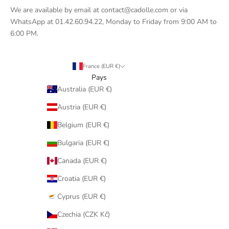
We are available by email at contact@cadolle.com or via
WhatsApp at 01.42.60.94.22, Monday to Friday from 9:00 AM to
6:00 PM.
France (EUR €)
Pays
Australia (EUR €)
Austria (EUR €)
Belgium (EUR €)
Bulgaria (EUR €)
Canada (EUR €)
Croatia (EUR €)
Cyprus (EUR €)
Czechia (CZK Kč)