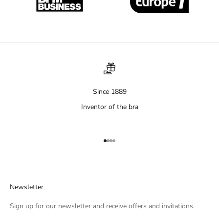
Since 1889
Inventor of the bra
Aller à l'élément 1
Aller à l'élément 2
Aller à l'élément 3
Aller à l'élément 4
Newsletter
Sign up for our newsletter and receive offers and invitations.