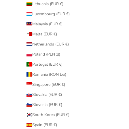
Lithuania (EUR €)
Luxembourg (EUR €)
Malaysia (EUR €)
Malta (EUR €)
Netherlands (EUR €)
Poland (PLN zł)
Portugal (EUR €)
Romania (RON Lei)
Singapore (EUR €)
Slovakia (EUR €)
Slovenia (EUR €)
South Korea (EUR €)
Spain (EUR €)