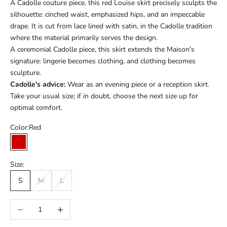
A Cadolle couture piece, this red Louise skirt precisely sculpts the
silhouette: cinched waist, emphasized hips, and an impeccable
drape. It is cut from lace lined with satin, in the Cadolle tradition
where the material primarily serves the design.
A ceremonial Cadolle piece, this skirt extends the Maison's
signature: lingerie becomes clothing, and clothing becomes
sculpture.
Cadolle's advice:
Wear as an evening piece or a reception skirt.
Take your usual size; if in doubt, choose the next size up for
optimal comfort.
Color:
Red
Red
Size:
S
M
L
Réduire la quantité
Augmenter la quantité