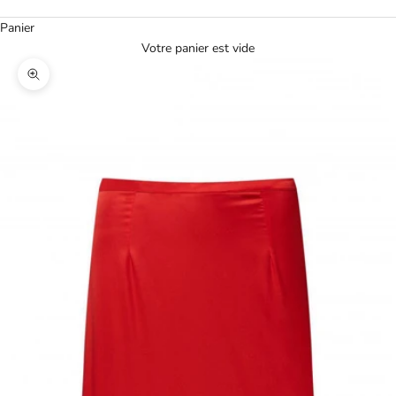
Panier
Votre panier est vide
Agrandir l'image