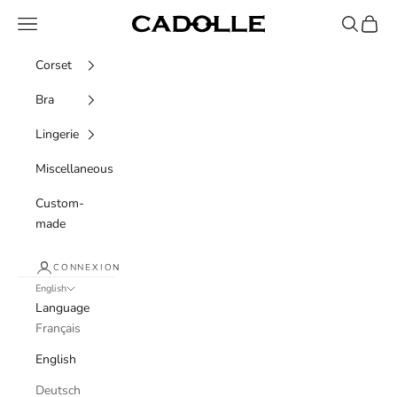
Skip to content
Navigation menu
Recherche
Panier
Cadolle
Corset
Bra
Lingerie
Miscellaneous
Custom-
made
CONNEXION
English
Language
Français
English
Deutsch