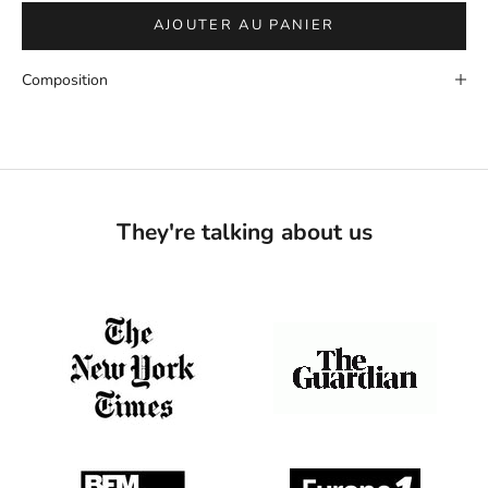
AJOUTER AU PANIER
Composition
They're talking about us