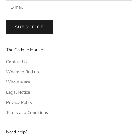
SUBSCRIBE
The Cadolle House
Contact Us
Where to find us
Who we are
Legal Notice
Privacy Policy
Terms and Conditions
Need help?