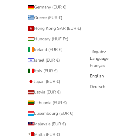
Germany (EUR €)
Greece (EUR €)
Hong Kong SAR (EUR €)
Hungary (HUF Ft)
Ireland (EUR €)
English
Language
Israel (EUR €)
Français
Italy (EUR €)
English
Japan (EUR €)
Deutsch
Latvia (EUR €)
Lithuania (EUR €)
Luxembourg (EUR €)
Malaysia (EUR €)
Malta (EUR €)