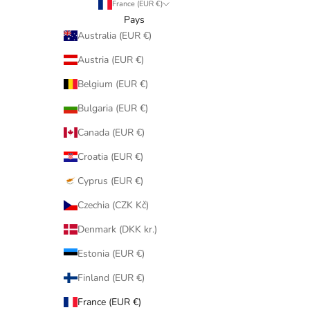
France (EUR €)
Pays
Australia (EUR €)
Austria (EUR €)
Belgium (EUR €)
Bulgaria (EUR €)
Canada (EUR €)
Croatia (EUR €)
Cyprus (EUR €)
Czechia (CZK Kč)
Denmark (DKK kr.)
Estonia (EUR €)
Finland (EUR €)
France (EUR €)