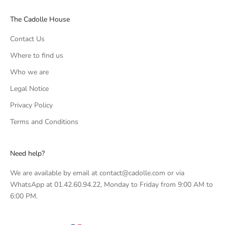
The Cadolle House
Contact Us
Where to find us
Who we are
Legal Notice
Privacy Policy
Terms and Conditions
Need help?
We are available by email at contact@cadolle.com or via
WhatsApp at 01.42.60.94.22, Monday to Friday from 9:00 AM to
6:00 PM.