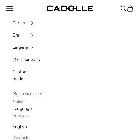
Skip to content
Navigation menu
Recherche
Panier
Cadolle
Corset
Bra
Lingerie
Miscellaneous
Custom-
made
CONNEXION
English
Language
Français
English
Deutsch