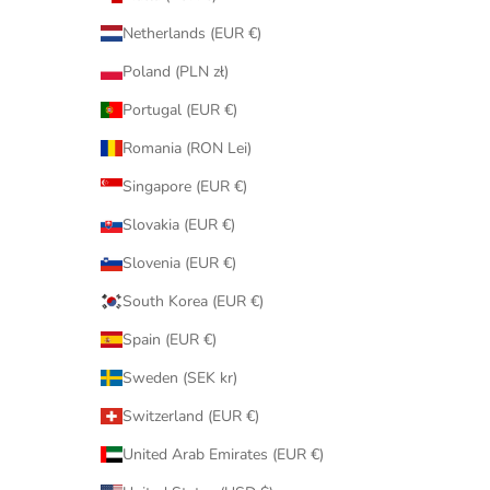
Netherlands (EUR €)
Poland (PLN zł)
Portugal (EUR €)
Romania (RON Lei)
Singapore (EUR €)
Slovakia (EUR €)
Slovenia (EUR €)
South Korea (EUR €)
Spain (EUR €)
Sweden (SEK kr)
Switzerland (EUR €)
United Arab Emirates (EUR €)