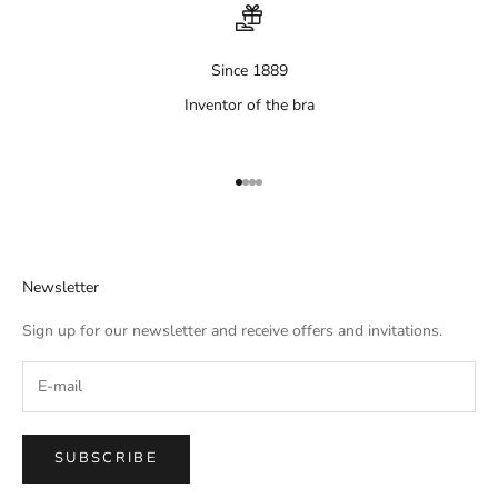
Since 1889
Inventor of the bra
Aller à l'élément 1
Aller à l'élément 2
Aller à l'élément 3
Aller à l'élément 4
Newsletter
Sign up for our newsletter and receive offers and invitations.
SUBSCRIBE