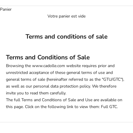
Panier
Votre panier est vide
Terms and conditions of sale
Terms and Conditions of Sale
Browsing the www.cadolle.com website requires prior and
unrestricted acceptance of these general terms of use and
general terms of sale (hereinafter referred to as the "GTU/GTC"),
as well as our personal data protection policy. We therefore
invite you to read them carefully.
The full Terms and Conditions of Sale and Use are available on
this page. Click on the following link to view them:
Full GTC
.