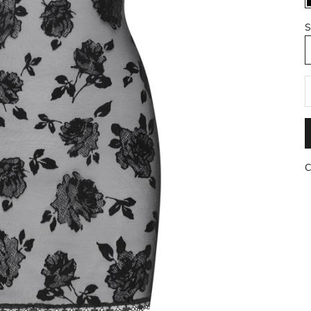
S
R
C