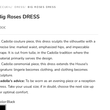
CCUEIL
DRESS
BIG ROSES DRESS
Big Roses DRESS
rix de vente
90€
 Cadolle couture piece, this dress sculpts the silhouette with a
recise line: marked waist, emphasized hips, and impeccable
rape. It is cut from tulle, in the Cadolle tradition where the
aterial primarily serves the design.
 Cadolle ceremonial piece, this dress extends the House's
ignature: lingerie becomes clothing, and clothing becomes
culpture.
adolle's advice:
To be worn as an evening piece or a reception
ress. Take your usual size; if in doubt, choose the next size up
or optimal comfort.
olor:
Black