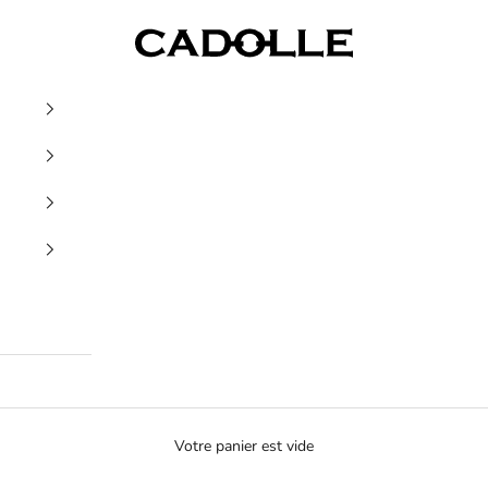
Cadolle
Votre panier est vide