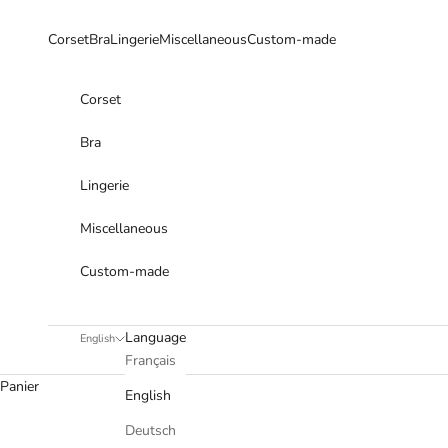
Skip to content
Corset
Bra
Lingerie
Miscellaneous
Custom-made
Corset
Bra
Lingerie
Miscellaneous
Custom-made
Language
English
Français
Panier
English
Deutsch