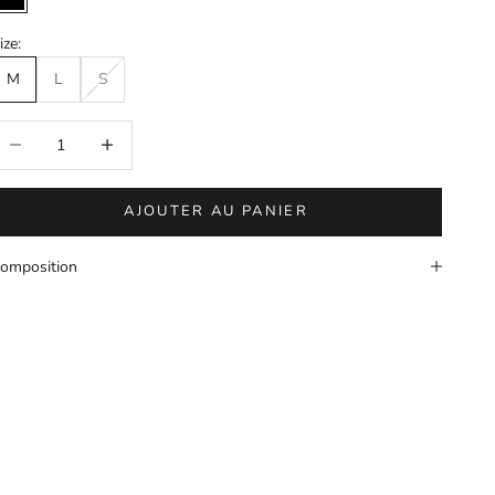
Black
ize:
M
L
S
éduire la quantité
Augmenter la quantité
AJOUTER AU PANIER
omposition