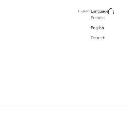
Recherche
Panier
Language
English
Français
English
Deutsch