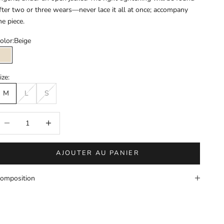
fter two or three wears—never lace it all at once; accompany
he piece.
olor:
Beige
Beige
ize:
M
L
S
éduire la quantité
Augmenter la quantité
AJOUTER AU PANIER
omposition