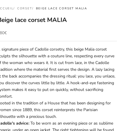
CCUEIL
CORSET
BEIGE LACE CORSET MALIA
Beige lace corset MALIA
rix de vente
80€
 signature piece of Cadolle corsetry, this beige Malia corset
culpts the silhouette with a couture line, respecting every curve
f the woman who wears it. It is cut from lace, in the Cadolle
radition where the material first serves the design. A lazy lacing
t the back accompanies the dressing ritual: you lace, you unlace,
ou discover the curves little by little. A hook-and-eye fastening
ystem makes it easy to put on quickly, without sacrificing
omfort.
ooted in the tradition of a House that has been designing for
omen since 1889, this corset reinterprets the Parisian
ilhouette with a precious touch.
adolle's advice:
To be worn as an evening piece or as sublime
ingerie, under an open jacket. The right tightening will be found