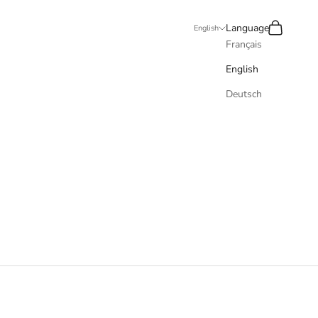
Recherche
Panier
Language
English
Français
English
Deutsch