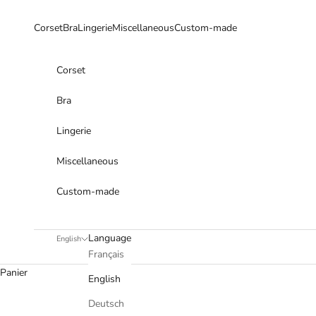
Skip to content
Corset
Bra
Lingerie
Miscellaneous
Custom-made
Corset
Bra
Lingerie
Miscellaneous
Custom-made
Language
English
Français
Panier
English
Deutsch