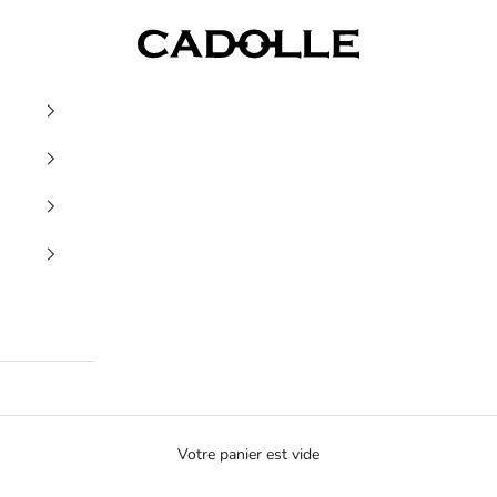
Cadolle
Votre panier est vide