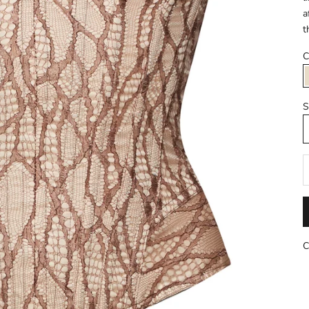
a
t
C
S
R
C