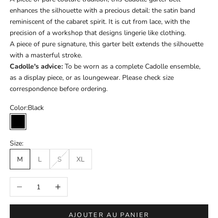
enhances the silhouette with a precious detail: the satin band
reminiscent of the cabaret spirit. It is cut from lace, with the
precision of a workshop that designs lingerie like clothing.
A piece of pure signature, this garter belt extends the silhouette
with a masterful stroke.
Cadolle's advice:
To be worn as a complete Cadolle ensemble,
as a display piece, or as loungewear. Please check size
correspondence before ordering.
Color:
Black
Black
Size:
M
L
S
XL
Réduire la quantité
Augmenter la quantité
AJOUTER AU PANIER