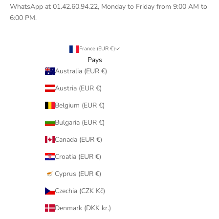
WhatsApp at 01.42.60.94.22, Monday to Friday from 9:00 AM to
6:00 PM.
France (EUR €)
Pays
Australia (EUR €)
Austria (EUR €)
Belgium (EUR €)
Bulgaria (EUR €)
Canada (EUR €)
Croatia (EUR €)
Cyprus (EUR €)
Czechia (CZK Kč)
Denmark (DKK kr.)