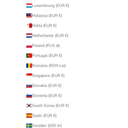
Luxembourg (EUR €)
Malaysia (EUR €)
Malta (EUR €)
Netherlands (EUR €)
Poland (PLN zł)
Portugal (EUR €)
Romania (RON Lei)
Singapore (EUR €)
Slovakia (EUR €)
Slovenia (EUR €)
South Korea (EUR €)
Spain (EUR €)
Sweden (SEK kr)