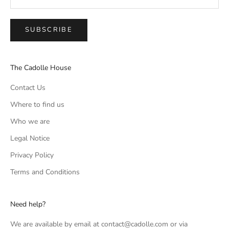
SUBSCRIBE
The Cadolle House
Contact Us
Where to find us
Who we are
Legal Notice
Privacy Policy
Terms and Conditions
Need help?
We are available by email at contact@cadolle.com or via