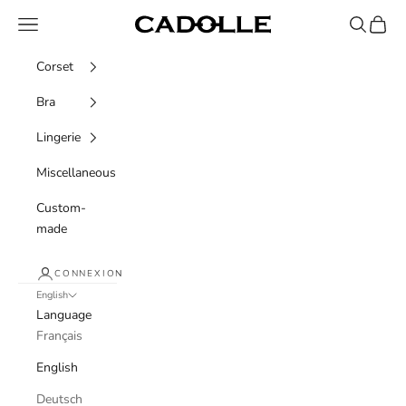
Skip to content
Navigation menu
Recherche
Panier
Cadolle
Corset
Bra
Lingerie
Miscellaneous
Custom-
made
CONNEXION
English
Language
Français
English
Deutsch