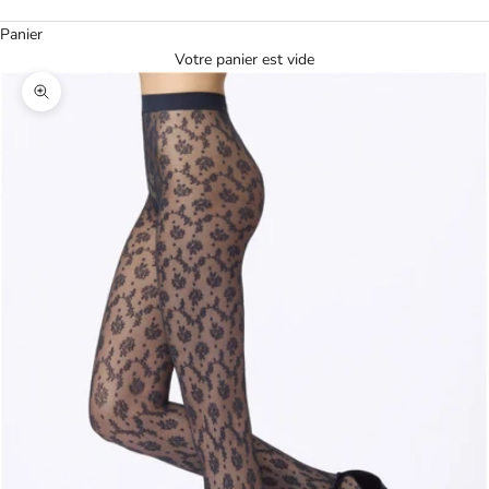
Panier
Votre panier est vide
Agrandir l'image