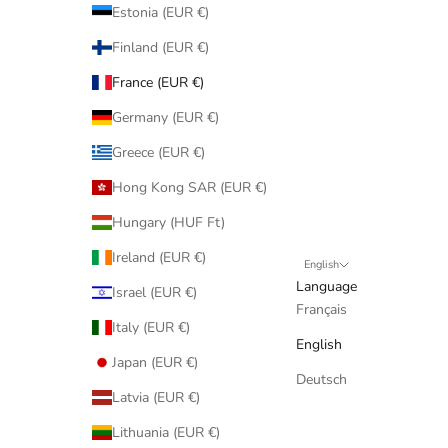
Estonia (EUR €)
Finland (EUR €)
France (EUR €)
Germany (EUR €)
Greece (EUR €)
Hong Kong SAR (EUR €)
Hungary (HUF Ft)
Ireland (EUR €)
English
Language
Israel (EUR €)
Français
Italy (EUR €)
English
Japan (EUR €)
Deutsch
Latvia (EUR €)
Lithuania (EUR €)