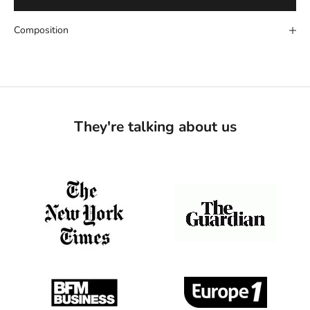
Composition
They're talking about us