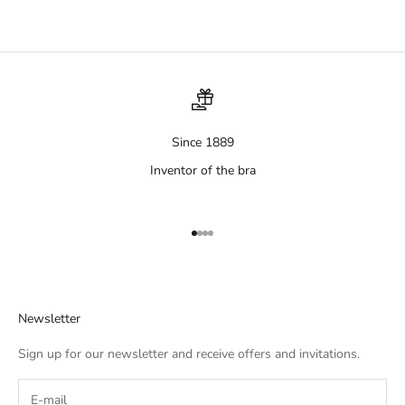
Since 1889
Inventor of the bra
Aller à l'élément 1
Aller à l'élément 2
Aller à l'élément 3
Aller à l'élément 4
Newsletter
Sign up for our newsletter and receive offers and invitations.