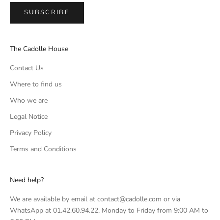
SUBSCRIBE
The Cadolle House
Contact Us
Where to find us
Who we are
Legal Notice
Privacy Policy
Terms and Conditions
Need help?
We are available by email at contact@cadolle.com or via
WhatsApp at 01.42.60.94.22, Monday to Friday from 9:00 AM to