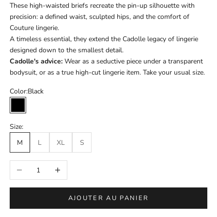
These high-waisted briefs recreate the pin-up silhouette with
precision: a defined waist, sculpted hips, and the comfort of
Couture lingerie.
A timeless essential, they extend the Cadolle legacy of lingerie
designed down to the smallest detail.
Cadolle's advice:
Wear as a seductive piece under a transparent
bodysuit, or as a true high-cut lingerie item. Take your usual size.
Color:
Black
Black
Size:
M
L
XL
S
Réduire la quantité
Augmenter la quantité
AJOUTER AU PANIER