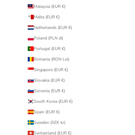
Malaysia (EUR €)
Malta (EUR €)
Netherlands (EUR €)
Poland (PLN zł)
Portugal (EUR €)
Romania (RON Lei)
Singapore (EUR €)
Slovakia (EUR €)
Slovenia (EUR €)
South Korea (EUR €)
Spain (EUR €)
Sweden (SEK kr)
Switzerland (EUR €)