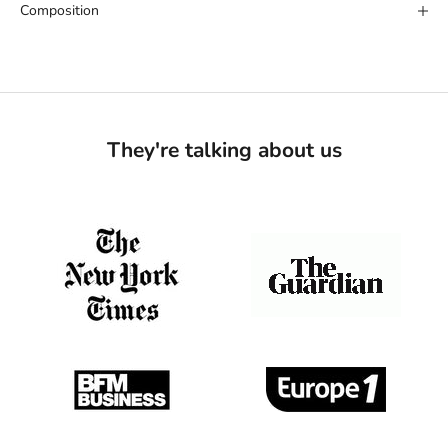
Composition
They're talking about us