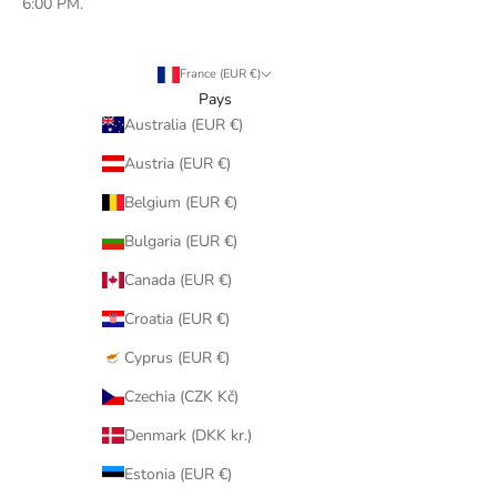
6:00 PM.
France (EUR €)
Pays
Australia (EUR €)
Austria (EUR €)
Belgium (EUR €)
Bulgaria (EUR €)
Canada (EUR €)
Croatia (EUR €)
Cyprus (EUR €)
Czechia (CZK Kč)
Denmark (DKK kr.)
Estonia (EUR €)