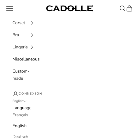
Skip to content
Navigation menu
Recherche
Panier
Cadolle
Corset
Bra
Lingerie
Miscellaneous
Custom-
made
CONNEXION
English
Language
Français
English
Deutsch