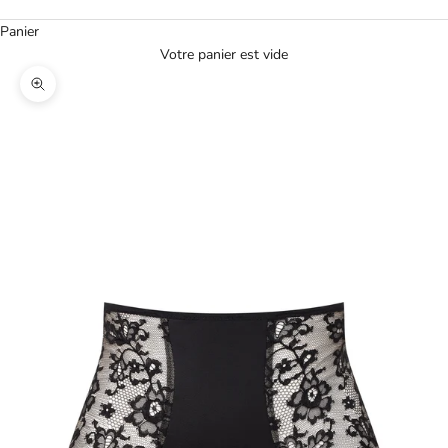
Panier
Votre panier est vide
Agrandir l'image