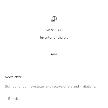
Since 1889
Inventor of the bra
Aller à l'élément 1
Aller à l'élément 2
Aller à l'élément 3
Aller à l'élément 4
Newsletter
Sign up for our newsletter and receive offers and invitations.