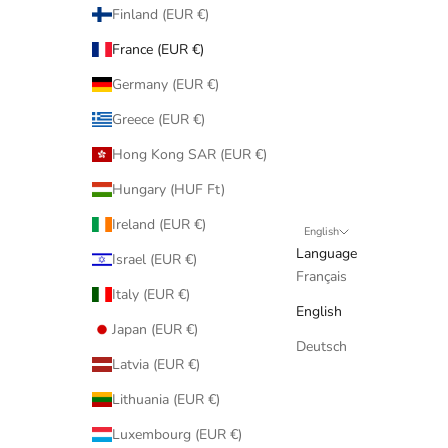
Finland (EUR €)
France (EUR €)
Germany (EUR €)
Greece (EUR €)
Hong Kong SAR (EUR €)
Hungary (HUF Ft)
Ireland (EUR €)
English
Language
Israel (EUR €)
Français
Italy (EUR €)
English
Japan (EUR €)
Deutsch
Latvia (EUR €)
Lithuania (EUR €)
Luxembourg (EUR €)