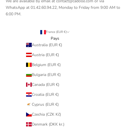
We are available by email at contact@cadolle.com or via
WhatsApp at 01.42.60.94.22, Monday to Friday from 9:00 AM to
6:00 PM.
France (EUR €)
Pays
Australia (EUR €)
Austria (EUR €)
Belgium (EUR €)
Bulgaria (EUR €)
Canada (EUR €)
Croatia (EUR €)
Cyprus (EUR €)
Czechia (CZK Kč)
Denmark (DKK kr.)