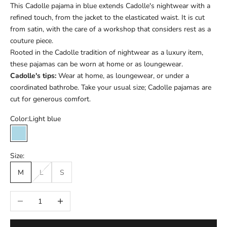
This Cadolle pajama in blue extends Cadolle's nightwear with a
refined touch, from the jacket to the elasticated waist. It is cut
from satin, with the care of a workshop that considers rest as a
couture piece.
Rooted in the Cadolle tradition of nightwear as a luxury item,
these pajamas can be worn at home or as loungewear.
Cadolle's tips:
Wear at home, as loungewear, or under a
coordinated bathrobe. Take your usual size; Cadolle pajamas are
cut for generous comfort.
Color:
Light blue
Light blue
Size:
M
L
S
Réduire la quantité
Augmenter la quantité