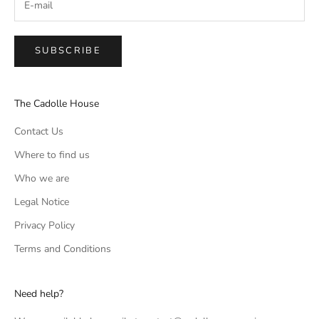
SUBSCRIBE
The Cadolle House
Contact Us
Where to find us
Who we are
Legal Notice
Privacy Policy
Terms and Conditions
Need help?