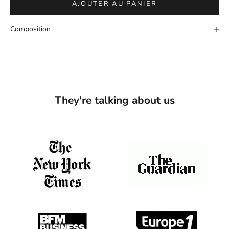
AJOUTER AU PANIER
Composition
They're talking about us