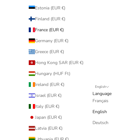
Estonia (EUR €)
Finland (EUR €)
France (EUR €)
Germany (EUR €)
Greece (EUR €)
Hong Kong SAR (EUR €)
Hungary (HUF Ft)
Ireland (EUR €)
English
Language
Israel (EUR €)
Français
Italy (EUR €)
English
Japan (EUR €)
Deutsch
Latvia (EUR €)
Lithuania (EUR €)