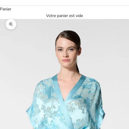
Panier
Votre panier est vide
Agrandir l'image