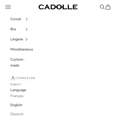
Skip to content
Navigation menu
Recherche
Panier
Cadolle
Corset
Bra
Lingerie
Miscellaneous
Custom-
made
CONNEXION
English
Language
Français
English
Deutsch