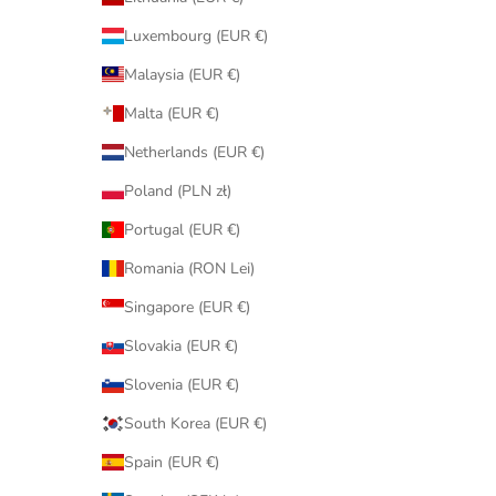
Luxembourg (EUR €)
Malaysia (EUR €)
Malta (EUR €)
Netherlands (EUR €)
Poland (PLN zł)
Portugal (EUR €)
Romania (RON Lei)
Singapore (EUR €)
Slovakia (EUR €)
Slovenia (EUR €)
South Korea (EUR €)
Spain (EUR €)