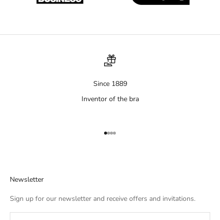
Since 1889
Inventor of the bra
Aller à l'élément 1
Aller à l'élément 2
Aller à l'élément 3
Aller à l'élément 4
Newsletter
Sign up for our newsletter and receive offers and invitations.