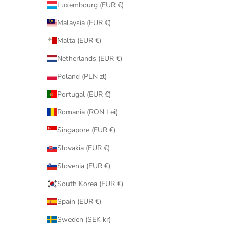
Luxembourg (EUR €)
Malaysia (EUR €)
Malta (EUR €)
Netherlands (EUR €)
Poland (PLN zł)
Portugal (EUR €)
Romania (RON Lei)
Singapore (EUR €)
Slovakia (EUR €)
Slovenia (EUR €)
South Korea (EUR €)
Spain (EUR €)
Sweden (SEK kr)