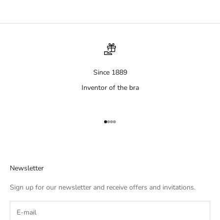
Since 1889
Inventor of the bra
Aller à l'élément 1
Aller à l'élément 2
Aller à l'élément 3
Aller à l'élément 4
Newsletter
Sign up for our newsletter and receive offers and invitations.