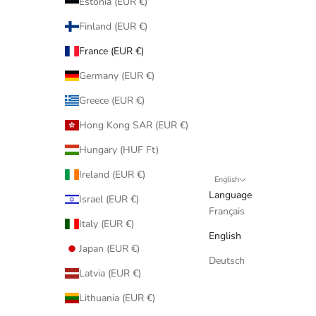
Estonia (EUR €)
Finland (EUR €)
France (EUR €)
Germany (EUR €)
Greece (EUR €)
Hong Kong SAR (EUR €)
Hungary (HUF Ft)
Ireland (EUR €)
English
Language
Israel (EUR €)
Français
Italy (EUR €)
English
Japan (EUR €)
Deutsch
Latvia (EUR €)
Lithuania (EUR €)