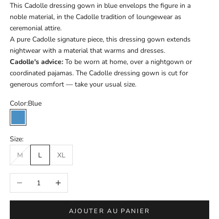
This Cadolle dressing gown in blue envelops the figure in a
noble material, in the Cadolle tradition of loungewear as
ceremonial attire.
A pure Cadolle signature piece, this dressing gown extends
nightwear with a material that warms and dresses.
Cadolle's advice:
To be worn at home, over a nightgown or
coordinated pajamas. The Cadolle dressing gown is cut for
generous comfort — take your usual size.
Color:
Blue
Blue
Size:
M
L
XL
Réduire la quantité
Augmenter la quantité
AJOUTER AU PANIER