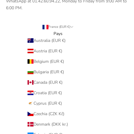
WhatsApp at 01.42.60.94.22, Monday to Friday from 9:00 AM to
6:00 PM.
France (EUR €)
Pays
Australia (EUR €)
Austria (EUR €)
Belgium (EUR €)
Bulgaria (EUR €)
Canada (EUR €)
Croatia (EUR €)
Cyprus (EUR €)
Czechia (CZK Kč)
Denmark (DKK kr.)