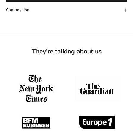
Composition
They're talking about us