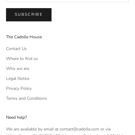
SUBSCRIBE
The Cadolle House
Contact Us
Where to find us
Who we are
Legal Notice
Privacy Policy
Terms and Conditions
Need help?
We are available by email at contact@cadolle.com or via