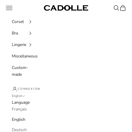
Skip to content
Navigation menu
Recherche
Panier
Cadolle
Corset
Bra
Lingerie
Miscellaneous
Custom-
made
CONNEXION
English
Language
Français
English
Deutsch