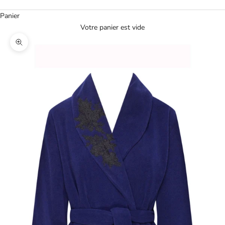
Panier
Votre panier est vide
Agrandir l'image