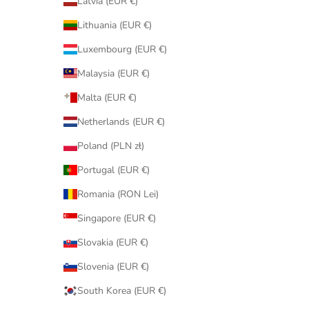
Latvia (EUR €)
Lithuania (EUR €)
Luxembourg (EUR €)
Malaysia (EUR €)
Malta (EUR €)
Netherlands (EUR €)
Poland (PLN zł)
Portugal (EUR €)
Romania (RON Lei)
Singapore (EUR €)
Slovakia (EUR €)
Slovenia (EUR €)
South Korea (EUR €)