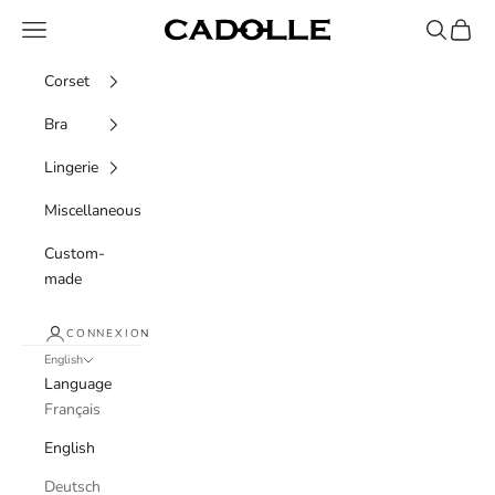
Skip to content
Navigation menu
Recherche
Panier
Cadolle
Corset
Bra
Lingerie
Miscellaneous
Custom-
made
CONNEXION
English
Language
Français
English
Deutsch