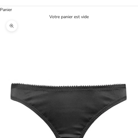
Panier
Votre panier est vide
Agrandir l'image