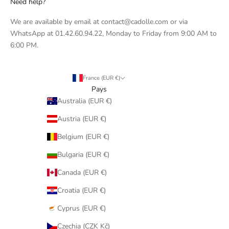
Need help?
We are available by email at contact@cadolle.com or via
WhatsApp at 01.42.60.94.22, Monday to Friday from 9:00 AM to
6:00 PM.
France (EUR €)
Pays
Australia (EUR €)
Austria (EUR €)
Belgium (EUR €)
Bulgaria (EUR €)
Canada (EUR €)
Croatia (EUR €)
Cyprus (EUR €)
Czechia (CZK Kč)