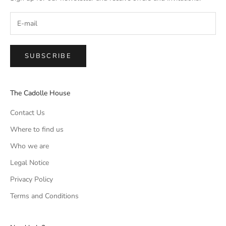
SUBSCRIBE
The Cadolle House
Contact Us
Where to find us
Who we are
Legal Notice
Privacy Policy
Terms and Conditions