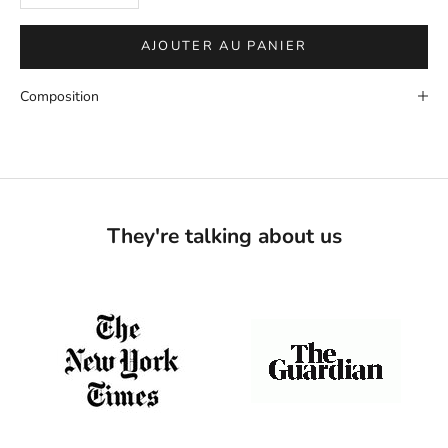
AJOUTER AU PANIER
Composition
They're talking about us