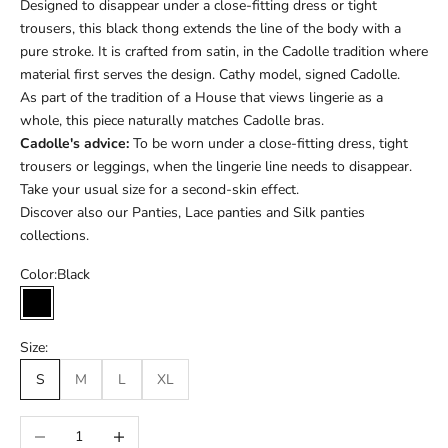
Designed to disappear under a close-fitting dress or tight
trousers, this black thong extends the line of the body with a
pure stroke. It is crafted from satin, in the Cadolle tradition where
material first serves the design. Cathy model, signed Cadolle.
As part of the tradition of a House that views lingerie as a
whole, this piece naturally matches Cadolle bras.
Cadolle's advice:
To be worn under a close-fitting dress, tight
trousers or leggings, when the lingerie line needs to disappear.
Take your usual size for a second-skin effect.
Discover also our
Panties
,
Lace panties
and
Silk panties
collections.
Color:
Black
Black
Size:
S
M
L
XL
Réduire la quantité
Augmenter la quantité