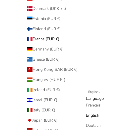
Denmark (DKK kr.)
Estonia (EUR €)
Finland (EUR €)
France (EUR €)
Germany (EUR €)
Greece (EUR €)
Hong Kong SAR (EUR €)
Hungary (HUF Ft)
Ireland (EUR €)
English
Language
Israel (EUR €)
Français
Italy (EUR €)
English
Japan (EUR €)
Deutsch