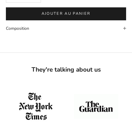
AJOUTER AU PANIER
Composition
They're talking about us