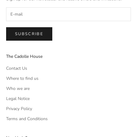
SUBSCRIBE
The Cadolle House
Contact Us
Where to find us
Who we are
Legal Notice
Privacy Policy
Terms and Conditions