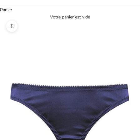
Panier
Votre panier est vide
Agrandir l'image