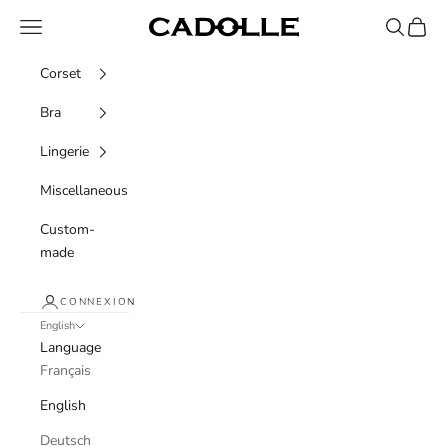
Skip to content
Navigation menu
Recherche
Panier
Cadolle
Corset
Bra
Lingerie
Miscellaneous
Custom-
made
CONNEXION
English
Language
Français
English
Deutsch