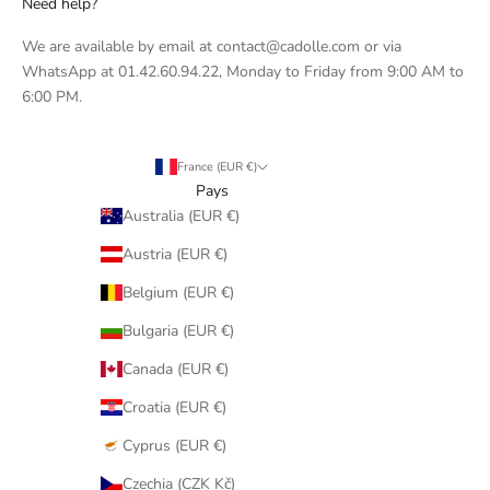
Need help?
We are available by email at contact@cadolle.com or via
WhatsApp at 01.42.60.94.22, Monday to Friday from 9:00 AM to
6:00 PM.
France (EUR €)
Pays
Australia (EUR €)
Austria (EUR €)
Belgium (EUR €)
Bulgaria (EUR €)
Canada (EUR €)
Croatia (EUR €)
Cyprus (EUR €)
Czechia (CZK Kč)