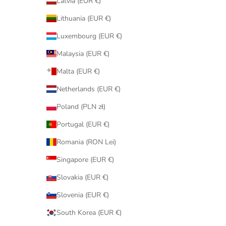
Latvia (EUR €)
Lithuania (EUR €)
Luxembourg (EUR €)
Malaysia (EUR €)
Malta (EUR €)
Netherlands (EUR €)
Poland (PLN zł)
Portugal (EUR €)
Romania (RON Lei)
Singapore (EUR €)
Slovakia (EUR €)
Slovenia (EUR €)
South Korea (EUR €)