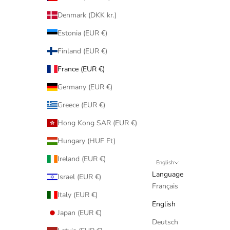
Denmark (DKK kr.)
Estonia (EUR €)
Finland (EUR €)
France (EUR €)
Germany (EUR €)
Greece (EUR €)
Hong Kong SAR (EUR €)
Hungary (HUF Ft)
Ireland (EUR €)
English
Language
Israel (EUR €)
Français
Italy (EUR €)
English
Japan (EUR €)
Deutsch