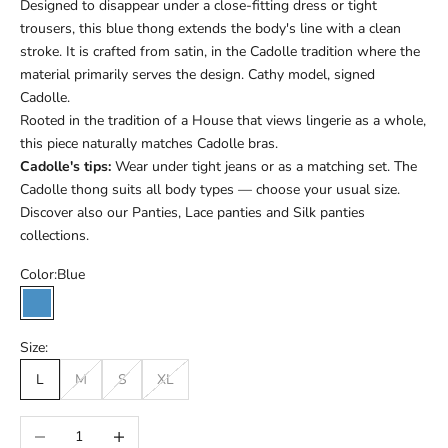
Designed to disappear under a close-fitting dress or tight
trousers, this blue thong extends the body's line with a clean
stroke. It is crafted from satin, in the Cadolle tradition where the
material primarily serves the design. Cathy model, signed
Cadolle.
Rooted in the tradition of a House that views lingerie as a whole,
this piece naturally matches Cadolle bras.
Cadolle's tips:
Wear under tight jeans or as a matching set. The
Cadolle thong suits all body types — choose your usual size.
Discover also our
Panties
,
Lace panties
and
Silk panties
collections.
Color:
Blue
Blue
Size:
L
M
S
XL
Réduire la quantité
Augmenter la quantité