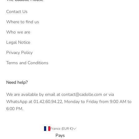
Contact Us
Where to find us
Who we are
Legal Notice
Privacy Policy
Terms and Conditions
Need help?
We are available by email at contact@cadolle.com or via
WhatsApp at 01.42.60.94.22, Monday to Friday from 9:00 AM to
6:00 PM.
France (EUR €)
Pays