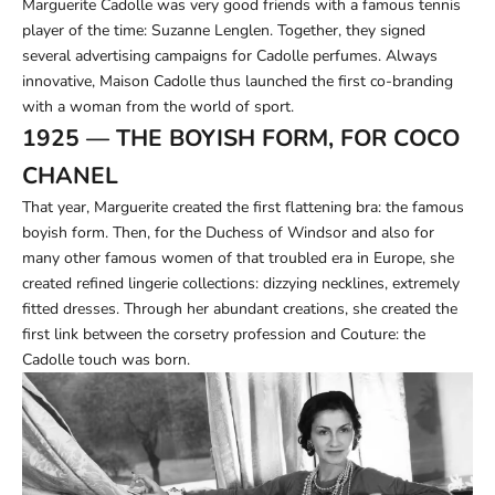
Marguerite Cadolle was very good friends with a famous tennis
player of the time: Suzanne Lenglen. Together, they signed
several advertising campaigns for Cadolle perfumes. Always
innovative, Maison Cadolle thus launched the first co-branding
with a woman from the world of sport.
1925 — THE BOYISH FORM, FOR COCO
CHANEL
That year, Marguerite created the first flattening bra: the famous
boyish form. Then, for the Duchess of Windsor and also for
many other famous women of that troubled era in Europe, she
created refined lingerie collections: dizzying necklines, extremely
fitted dresses. Through her abundant creations, she created the
first link between the corsetry profession and Couture: the
Cadolle touch was born.