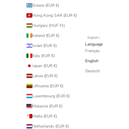
Greece (EUR €)
Hong Kong SAR (EUR €)
Hungary (HUF Ft)
Ireland (EUR €)
English
Language
Israel (EUR €)
Français
Italy (EUR €)
English
Japan (EUR €)
Deutsch
Latvia (EUR €)
Lithuania (EUR €)
Luxembourg (EUR €)
Malaysia (EUR €)
Malta (EUR €)
Netherlands (EUR €)