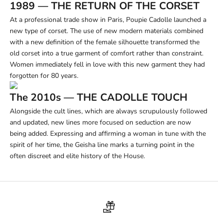
1989 — THE RETURN OF THE CORSET
At a professional trade show in Paris, Poupie Cadolle launched a
new type of corset. The use of new modern materials combined
with a new definition of the female silhouette transformed the
old corset into a true garment of comfort rather than constraint.
Women immediately fell in love with this new garment they had
forgotten for 80 years.
The 2010s — THE CADOLLE TOUCH
Alongside the cult lines, which are always scrupulously followed
and updated, new lines more focused on seduction are now
being added. Expressing and affirming a woman in tune with the
spirit of her time, the Geisha line marks a turning point in the
often discreet and elite history of the House.