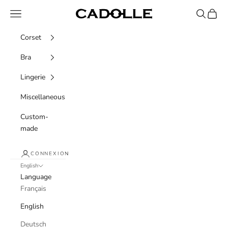
Skip to content
Navigation menu
Recherche
Panier
Cadolle
Corset
Bra
Lingerie
Miscellaneous
Custom-
made
CONNEXION
English
Language
Français
English
Deutsch