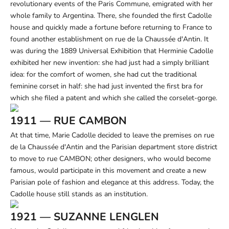
revolutionary events of the Paris Commune, emigrated with her
whole family to Argentina. There, she founded the first Cadolle
house and quickly made a fortune before returning to France to
found another establishment on rue de la Chaussée d'Antin. It
was during the 1889 Universal Exhibition that Herminie Cadolle
exhibited her new invention: she had just had a simply brilliant
idea: for the comfort of women, she had cut the traditional
feminine corset in half: she had just invented the first bra for
which she filed a patent and which she called the corselet-gorge.
1911 — RUE CAMBON
At that time, Marie Cadolle decided to leave the premises on rue
de la Chaussée d'Antin and the Parisian department store district
to move to rue CAMBON; other designers, who would become
famous, would participate in this movement and create a new
Parisian pole of fashion and elegance at this address. Today, the
Cadolle house still stands as an institution.
1921 — SUZANNE LENGLEN