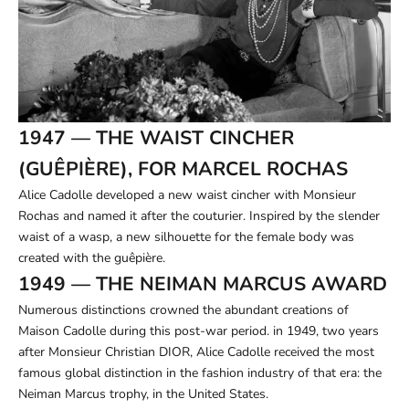
1947 — THE WAIST CINCHER
(GUÊPIÈRE), FOR MARCEL ROCHAS
Alice Cadolle developed a new waist cincher with Monsieur
Rochas and named it after the couturier. Inspired by the slender
waist of a wasp, a new silhouette for the female body was
created with the guêpière.
1949 — THE NEIMAN MARCUS AWARD
Numerous distinctions crowned the abundant creations of
Maison Cadolle during this post-war period. in 1949, two years
after Monsieur Christian DIOR, Alice Cadolle received the most
famous global distinction in the fashion industry of that era: the
Neiman Marcus trophy, in the United States.