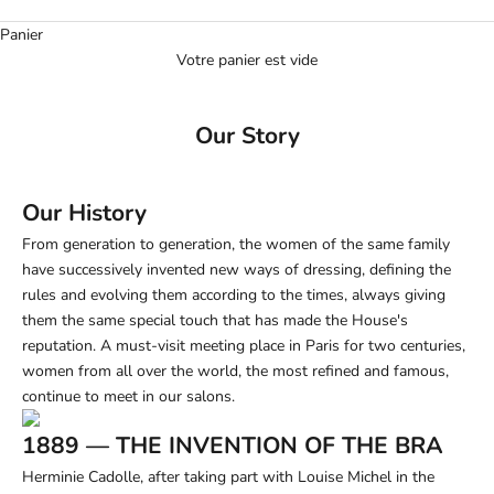
Panier
Votre panier est vide
Our Story
Our History
From generation to generation, the women of the same family
have successively invented new ways of dressing, defining the
rules and evolving them according to the times, always giving
them the same special touch that has made the House's
reputation. A must-visit meeting place in Paris for two centuries,
women from all over the world, the most refined and famous,
continue to meet in our salons.
1889 — THE INVENTION OF THE BRA
Herminie Cadolle, after taking part with Louise Michel in the