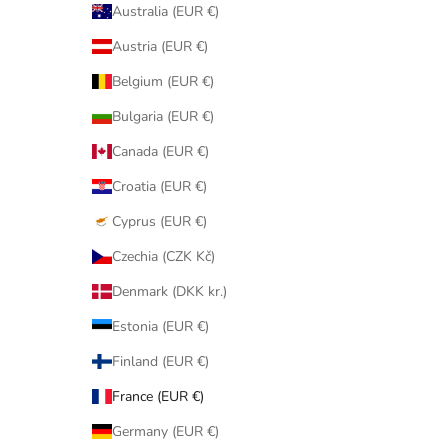
Australia (EUR €)
Austria (EUR €)
Belgium (EUR €)
Bulgaria (EUR €)
Canada (EUR €)
Croatia (EUR €)
Cyprus (EUR €)
Czechia (CZK Kč)
Denmark (DKK kr.)
Estonia (EUR €)
Finland (EUR €)
France (EUR €)
Germany (EUR €)