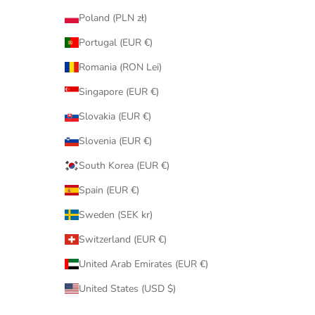
Poland (PLN zł)
Portugal (EUR €)
Romania (RON Lei)
Singapore (EUR €)
Slovakia (EUR €)
Slovenia (EUR €)
South Korea (EUR €)
Spain (EUR €)
Sweden (SEK kr)
Switzerland (EUR €)
United Arab Emirates (EUR €)
United States (USD $)