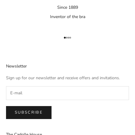
Since 1889
Inventor of the bra
Aller à l'élément 1
Aller à l'élément 2
Aller à l'élément 3
Aller à l'élément 4
Newsletter
Sign up for our newsletter and receive offers and invitations.
SUBSCRIBE
The Cadolle House