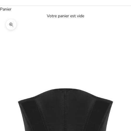
Panier
Votre panier est vide
Agrandir l'image