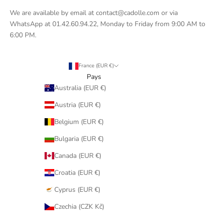
We are available by email at contact@cadolle.com or via
WhatsApp at 01.42.60.94.22, Monday to Friday from 9:00 AM to
6:00 PM.
France (EUR €)
Pays
Australia (EUR €)
Austria (EUR €)
Belgium (EUR €)
Bulgaria (EUR €)
Canada (EUR €)
Croatia (EUR €)
Cyprus (EUR €)
Czechia (CZK Kč)