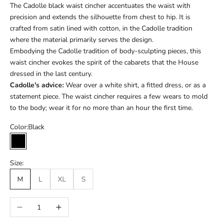
The Cadolle black waist cincher accentuates the waist with
precision and extends the silhouette from chest to hip. It is
crafted from satin lined with cotton, in the Cadolle tradition
where the material primarily serves the design.
Embodying the Cadolle tradition of body-sculpting pieces, this
waist cincher evokes the spirit of the cabarets that the House
dressed in the last century.
Cadolle's advice:
Wear over a white shirt, a fitted dress, or as a
statement piece. The waist cincher requires a few wears to mold
to the body; wear it for no more than an hour the first time.
Color:
Black
Black
Size:
M
L
XL
S
Réduire la quantité
Augmenter la quantité