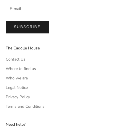
SUBSCRIBE
The Cadolle House
Contact Us
Where to find us
Who we are
Legal Notice
Privacy Policy
Terms and Conditions
Need help?