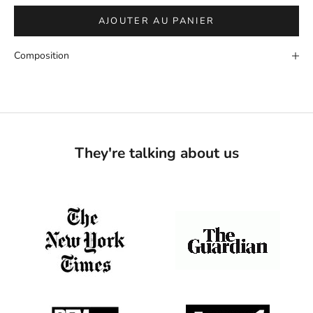
AJOUTER AU PANIER
Composition
They're talking about us