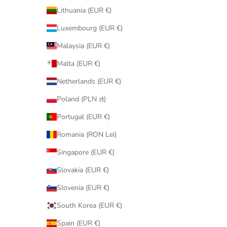
Lithuania (EUR €)
Luxembourg (EUR €)
Malaysia (EUR €)
Malta (EUR €)
Netherlands (EUR €)
Poland (PLN zł)
Portugal (EUR €)
Romania (RON Lei)
Singapore (EUR €)
Slovakia (EUR €)
Slovenia (EUR €)
South Korea (EUR €)
Spain (EUR €)