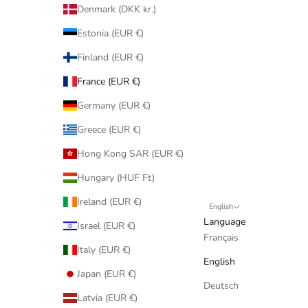
Denmark (DKK kr.)
Estonia (EUR €)
Finland (EUR €)
France (EUR €)
Germany (EUR €)
Greece (EUR €)
Hong Kong SAR (EUR €)
Hungary (HUF Ft)
Ireland (EUR €)
English
Language
Israel (EUR €)
Français
Italy (EUR €)
English
Japan (EUR €)
Deutsch
Latvia (EUR €)