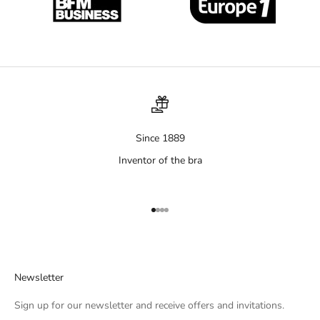
Since 1889
Inventor of the bra
Aller à l'élément 1
Aller à l'élément 2
Aller à l'élément 3
Aller à l'élément 4
Newsletter
Sign up for our newsletter and receive offers and invitations.