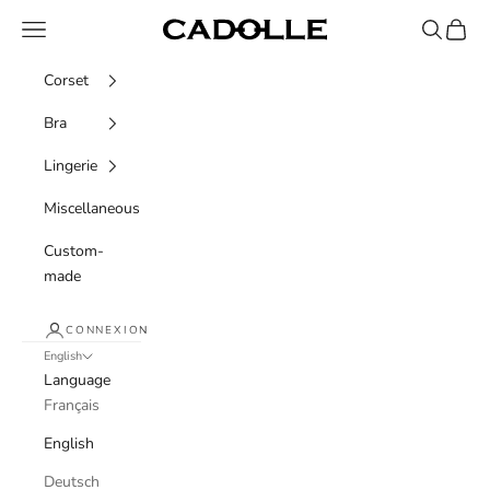
Skip to content
Navigation menu
Recherche
Panier
Cadolle
Corset
Bra
Lingerie
Miscellaneous
Custom-
made
CONNEXION
English
Language
Français
English
Deutsch